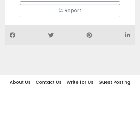
Report
About Us
Contact Us
Write for Us
Guest Posting
Find Businesses
Term And Conditions
Privacy And Policy
Disclaimer