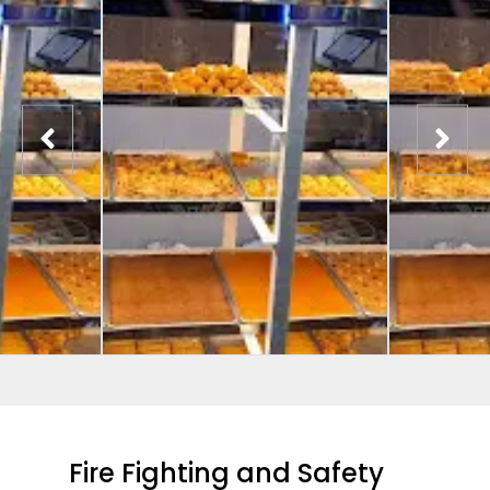
Fire Fighting and Safety