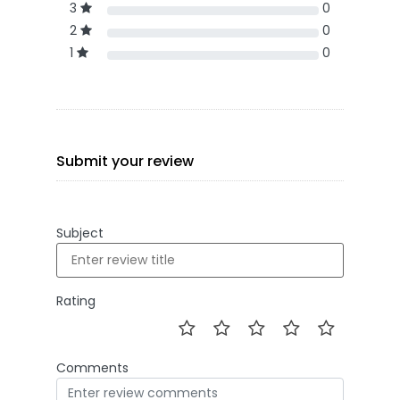
3
0
2
0
1
0
Submit your review
Subject
Rating
Comments