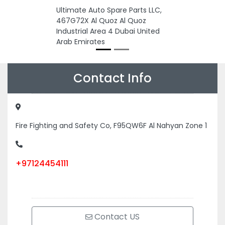
Ultimate Auto Spare Parts LLC,
467G72X Al Quoz Al Quoz
Industrial Area 4 Dubai United
Arab Emirates
Contact Info
Fire Fighting and Safety Co, F95QW6F Al Nahyan Zone 1
+97124454111
Contact US