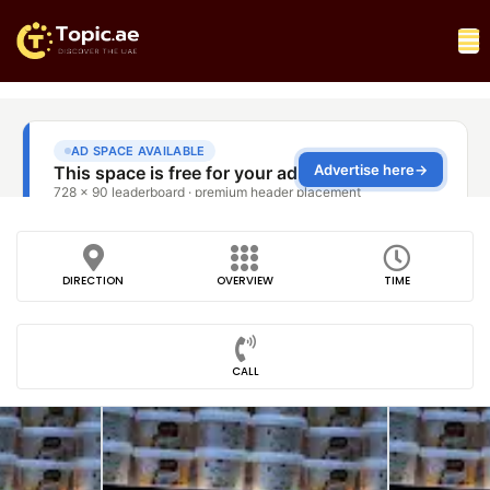
DIRECTION
OVERVIEW
TIME
CALL