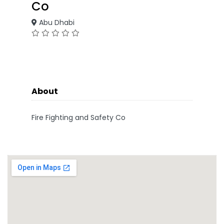
Co
Abu Dhabi
About
Fire Fighting and Safety Co