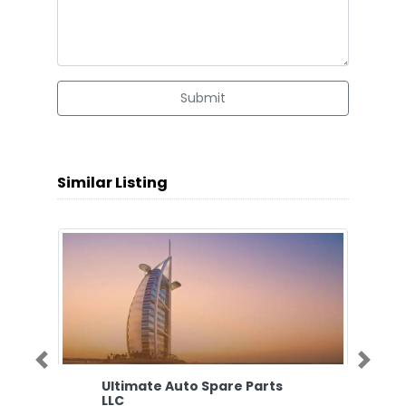
Submit
Similar Listing
Previous
Next
Ultimate Auto Spare Parts
LLC