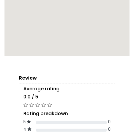
Review
Average rating
0.0 / 5
Rating breakdown
5
0
4
0