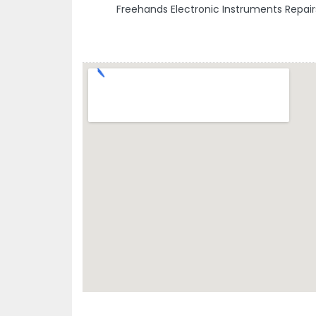
Freehands Electronic Instruments Repair