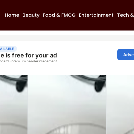
Home
Beauty
Food & FMCG
Entertainment
Tech &