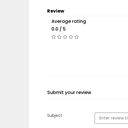
Review
Average rating
0.0 / 5
Submit your review
Subject