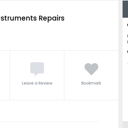
nstruments Repairs
Leave a Review
Bookmark