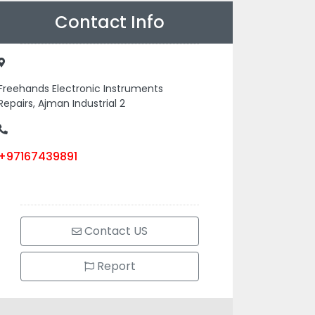
Contact Info
Freehands Electronic Instruments
Repairs, Ajman Industrial 2
+97167439891
Contact US
Report