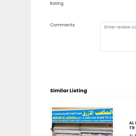
Rating
Comments
Similar Listing
AL
TR
Previous
AL 