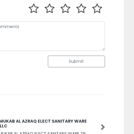
Submit
 MUKAB AL AZRAQ ELECT SANITARY WARE
 LLC
Next
MUKAB AL AZRAQ ELECT SANITARY WARE TR