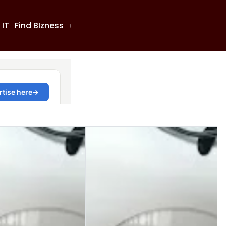
 IT
Find BIzness