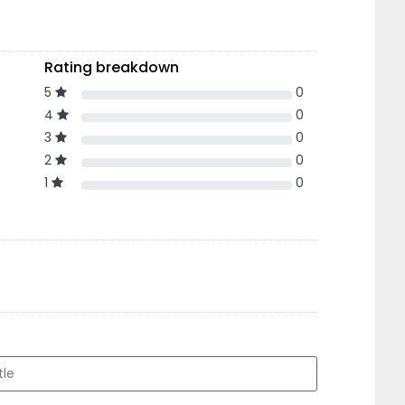
Rating breakdown
5
0
4
0
3
0
2
0
1
0