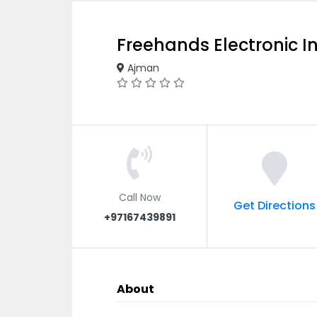
Freehands Electronic I
Ajman
Call Now
Get Directions
+97167439891
About