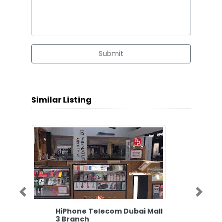
Submit
Similar Listing
Previous
Next
HiPhone Telecom Dubai Mall
3 Branch