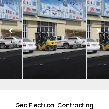
Geo Electrical Contracting