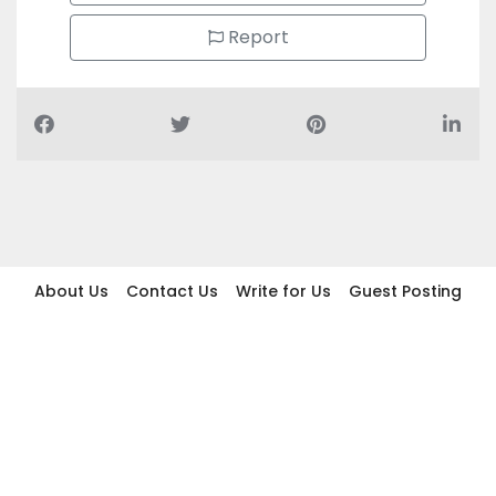
Report
About Us
Contact Us
Write for Us
Guest Posting
Find Businesses
Term And Conditions
Privacy And Policy
Disclaimer