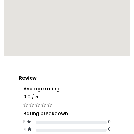
Review
Average rating
0.0 / 5
Rating breakdown
5
0
4
0