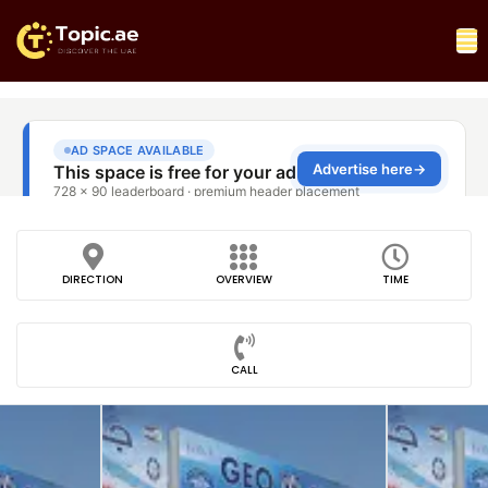
DIRECTION
OVERVIEW
TIME
CALL