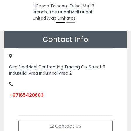
HiPhone Telecom Dubai Mall 3
Branch, The Dubai Mall Dubai
United Arab Emirates
Contact Info
Geo Electrical Contracting Trading Co, Street 9
Industrial Area Industrial Area 2
+97165420603
Contact US