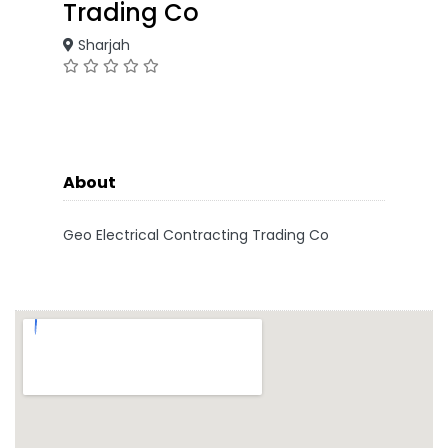
Trading Co
Sharjah
About
Geo Electrical Contracting Trading Co