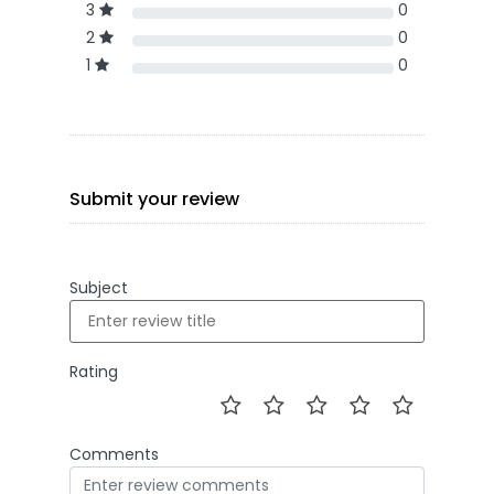
3
0
2
0
1
0
Submit your review
Subject
Rating
Comments