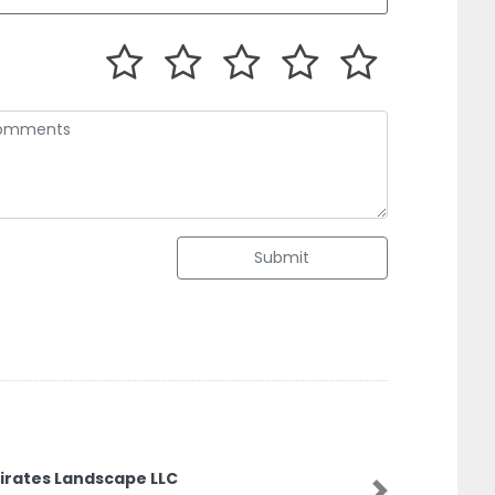
Submit
irates Landscape LLC