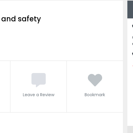
 and safety
Leave a Review
Bookmark