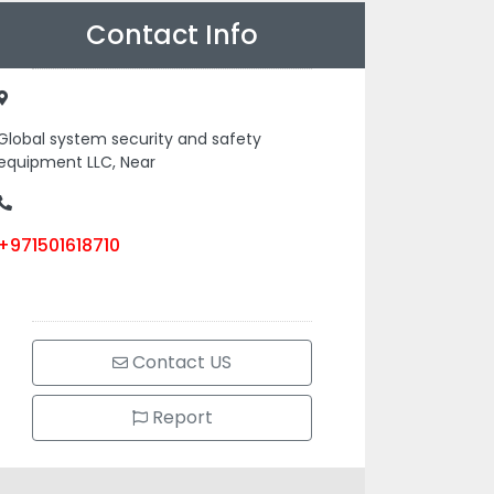
Contact Info
Global system security and safety
equipment LLC, Near
+971501618710
Contact US
Report