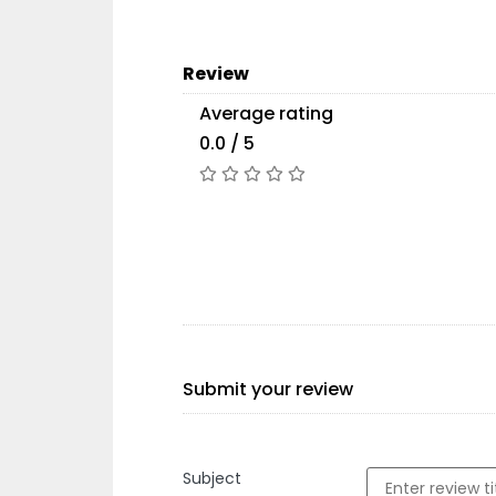
Review
Average rating
0.0 / 5
Submit your review
Subject