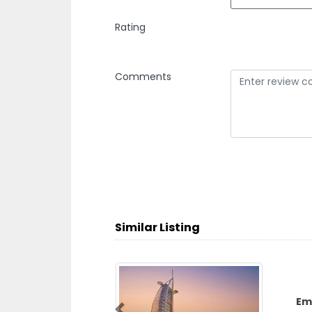
Rating
Comments
Similar Listing
Em