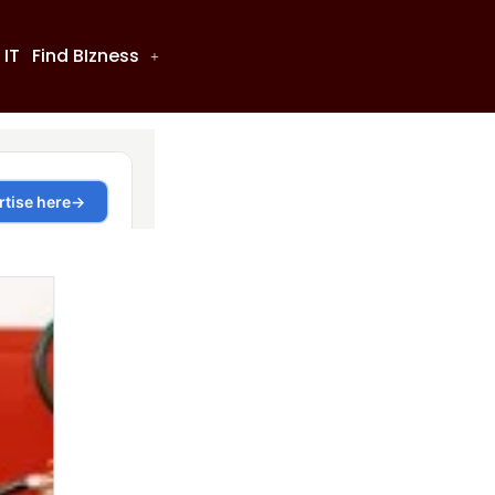
 IT
Find BIzness