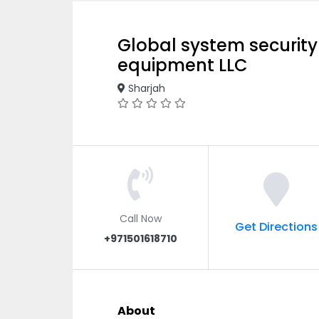
Global system security
equipment LLC
Sharjah
Call Now
Get Directions
+971501618710
About