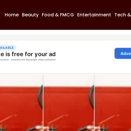
Home
Beauty
Food & FMCG
Entertainment
Tech &