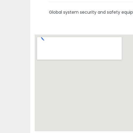
Global system security and safety equi