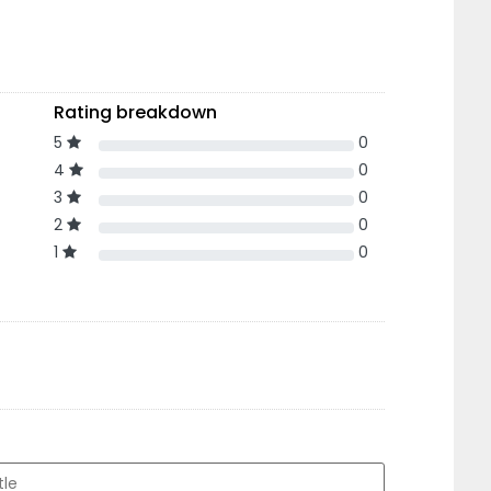
Rating breakdown
5
0
4
0
3
0
2
0
1
0