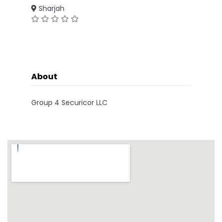
Sharjah
About
Group 4 Securicor LLC