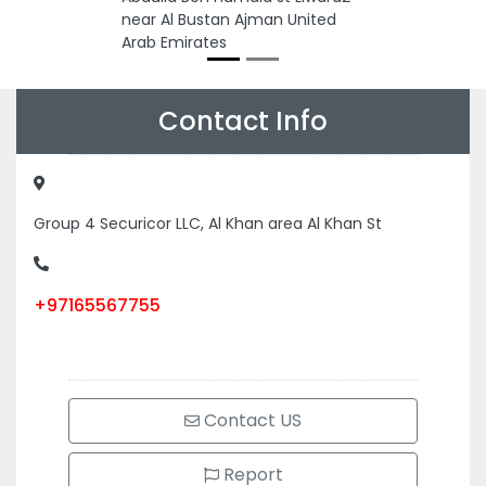
near Al Bustan Ajman United
Arab Emirates
Contact Info
Group 4 Securicor LLC, Al Khan area Al Khan St
+97165567755
Contact US
Report