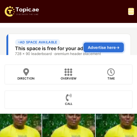
DIRECTION
OVERVIEW
TIME
CALL