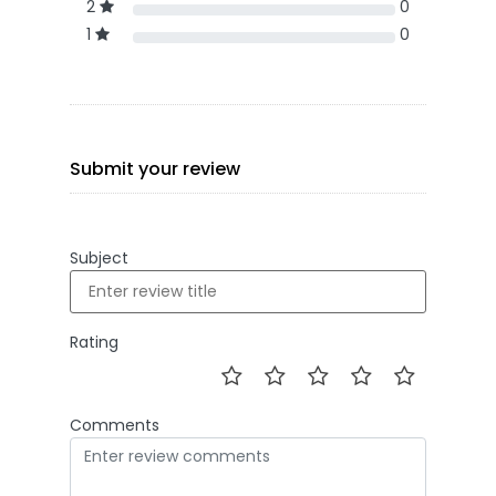
2
0
1
0
Submit your review
Subject
Rating
Comments