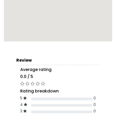
Review
Average rating
0.0 / 5
Rating breakdown
5
0
4
0
3
0