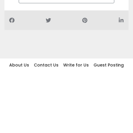
About Us
Contact Us
Write for Us
Guest Posting
Find Businesses
Term And Conditions
Privacy And Policy
Disclaimer
2026 topic.ae. All rights reserved.