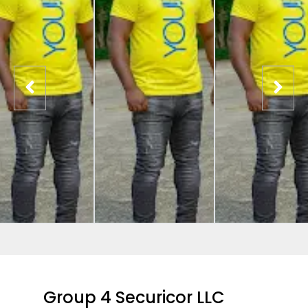
Group 4 Securicor LLC