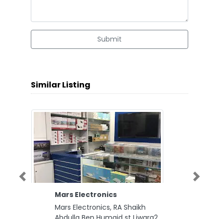
Submit
Similar Listing
Previous
Next
Mars Electronics
Mars Electronics, RA Shaikh
Abdulla Ben Humaid st Liwara2