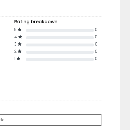
Rating breakdown
5
0
4
0
3
0
2
0
1
0