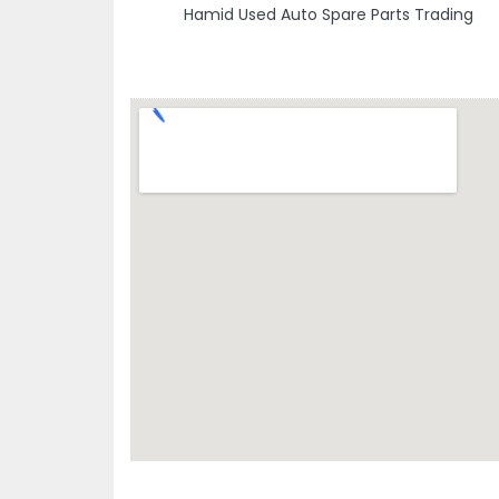
Hamid Used Auto Spare Parts Trading