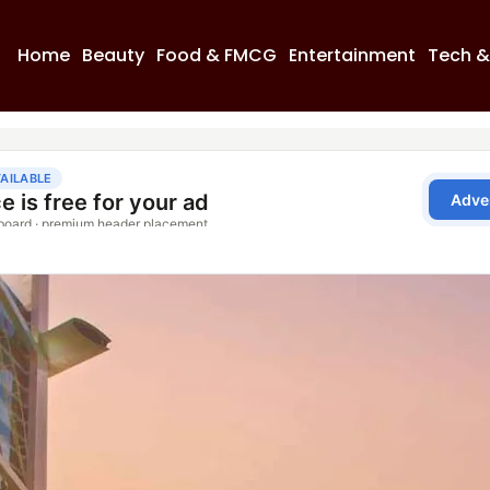
Home
Beauty
Food & FMCG
Entertainment
Tech &