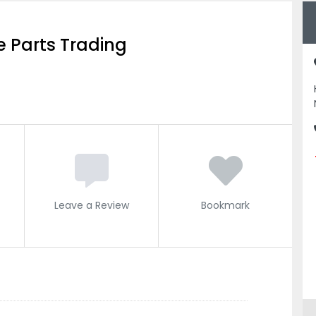
 Parts Trading
Leave a Review
Bookmark