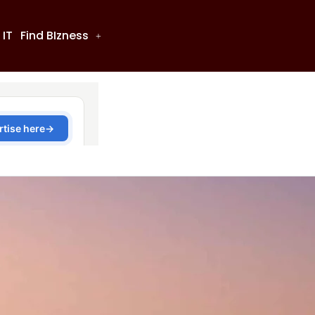
 IT
Find BIzness