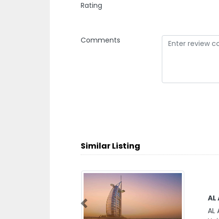
Rating
Comments
Similar Listing
AL
Previous
AL 