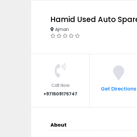
Hamid Used Auto Spare
Ajman
Call Now
Get Directions
+971509175747
About