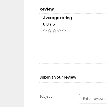
Review
Average rating
0.0 / 5
Submit your review
Subject