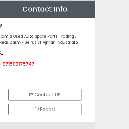
Contact Info
Hamid Used Auto Spare Parts Trading ,
Near Darmix Beirut St Ajman Industrial 2
+971509175747
Contact US
Report