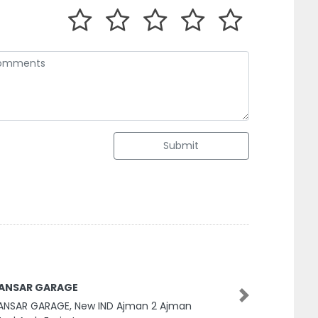
Submit
 ANSAR GARAGE
Next
ANSAR GARAGE, New IND Ajman 2 Ajman