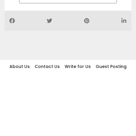
About Us
Contact Us
Write for Us
Guest Posting
Find Businesses
Term And Conditions
Privacy And Policy
Disclaimer
2026 topic.ae. All rights reserved.