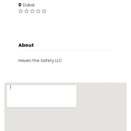
Dubai
About
Haven Fire Safety LLC