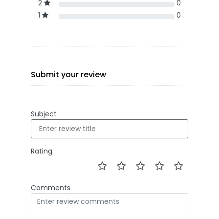
2
0
1
0
Submit your review
Subject
Rating
Comments