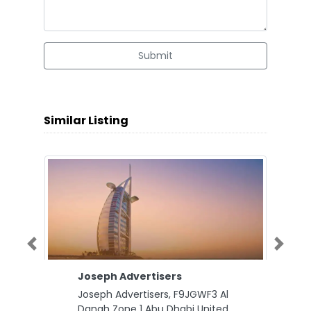
Submit
Similar Listing
Previous
Next
Joseph Advertisers
Joseph Advertisers, F9JGWF3 Al
Danah Zone 1 Abu Dhabi United