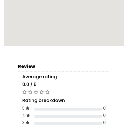
Review
Average rating
0.0 / 5
Rating breakdown
5
0
4
0
3
0