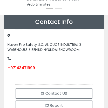
Arab Emirates
Contact Info
Haven Fire Safety LLC, AL QUOZ INDUSTRIAL 3
WAREHOUSE 8 BEHIND HYUNDAI SHOWROOM
+97143471999
Contact US
Report