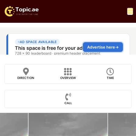
DIRECTION
OVERVIEW
TIME
CALL