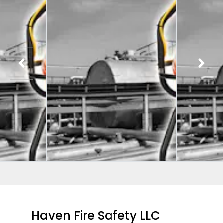
Haven Fire Safety LLC