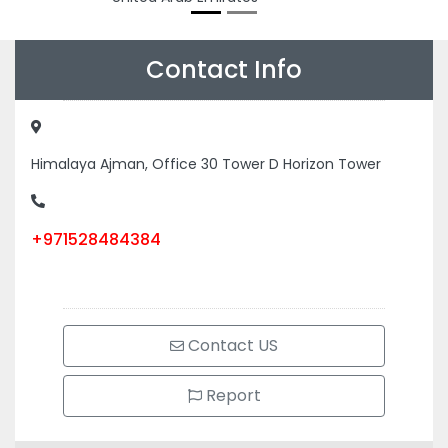
Contact Info
Himalaya Ajman, Office 30 Tower D Horizon Tower
+971528484384
Contact US
Report