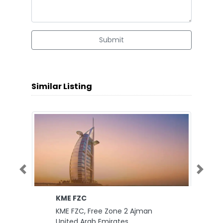
Submit
Similar Listing
Previous
Next
KME FZC
KME FZC, Free Zone 2 Ajman
United Arab Emirates