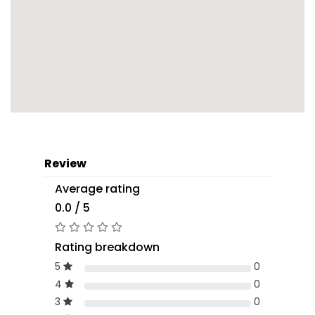
Review
Average rating
0.0 / 5
Rating breakdown
5
0
4
0
3
0