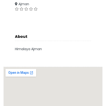
Ajman
About
Himalaya Ajman