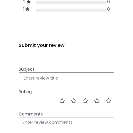
2
0
1
0
Submit your review
Subject
Rating
Comments