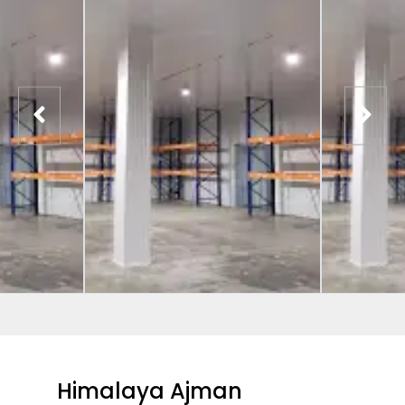
Himalaya Ajman