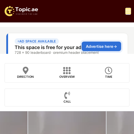
DIRECTION
OVERVIEW
TIME
CALL