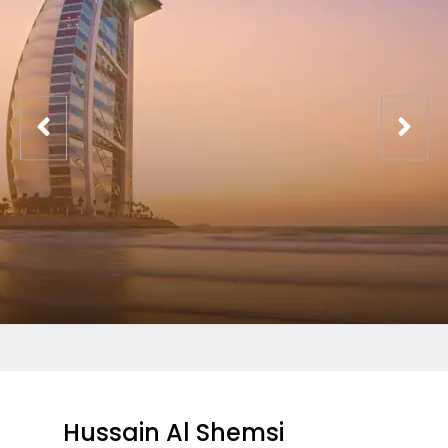
Hussain Al Shemsi