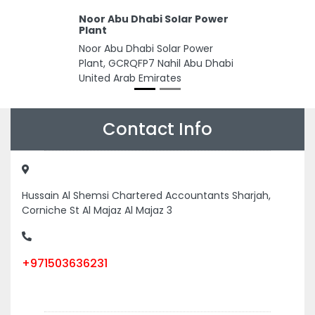
Noor Abu Dhabi Solar Power
Plant
Noor Abu Dhabi Solar Power
Plant, GCRQFP7 Nahil Abu Dhabi
United Arab Emirates
Contact Info
Hussain Al Shemsi Chartered Accountants Sharjah,
Corniche St Al Majaz Al Majaz 3
+971503636231