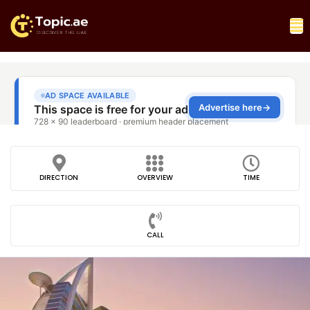
DIRECTION
OVERVIEW
TIME
CALL