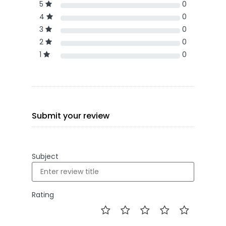
5
0
4
0
3
0
2
0
1
0
Submit your review
Subject
Rating