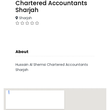
Chartered Accountants
Sharjah
Sharjah
About
Hussain Al Shemsi Chartered Accountants
Sharjah