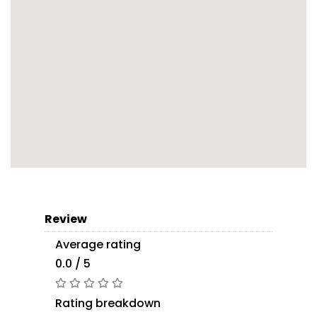
Review
Average rating
0.0 / 5
Rating breakdown