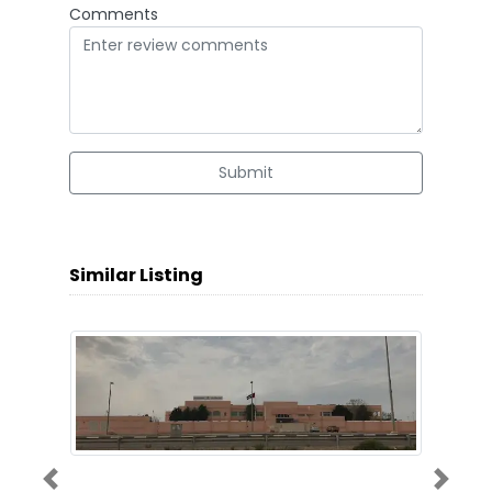
Comments
Submit
Similar Listing
Previous
Next