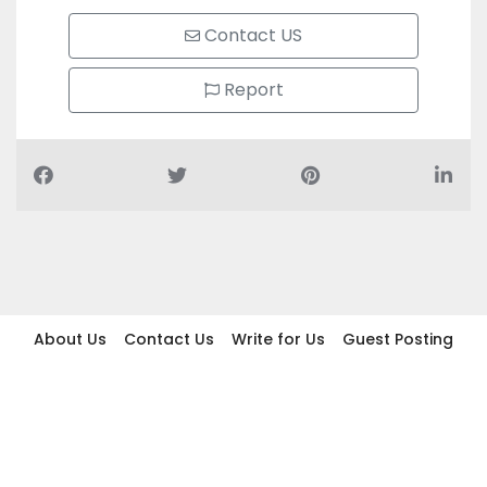
Contact US
Report
About Us
Contact Us
Write for Us
Guest Posting
Find Businesses
Term And Conditions
Privacy And Policy
Disclaimer