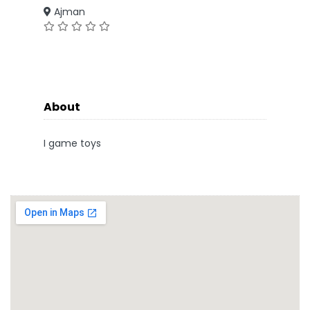
Ajman
About
I game toys