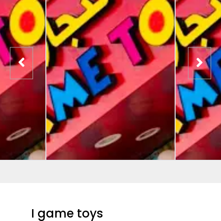
I game toys