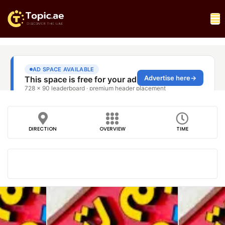
DIRECTION
OVERVIEW
TIME