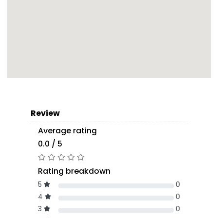
Review
Average rating
0.0 / 5
Rating breakdown
5
0
4
0
3
0