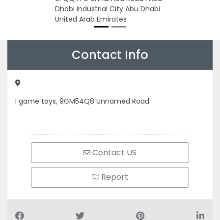
Dhabi Industrial City Abu Dhabi
United Arab Emirates
Contact Info
I game toys, 9GM54Q8 Unnamed Road
Contact US
Report