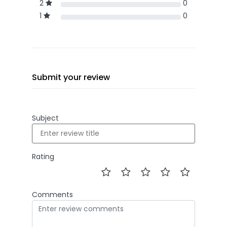
2
0
1
0
Submit your review
Subject
Rating
Comments