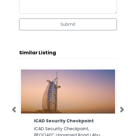
Submit
Similar Listing
Previous
Next
ICAD Security Checkpoint
ICAD Security Checkpoint,
8FQQ4FC Unnamed Road I Abu