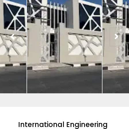
International Engineering