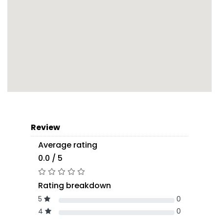
Review
Average rating
0.0 / 5
Rating breakdown
5
0
4
0