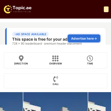
DIRECTION
OVERVIEW
TIME
CALL