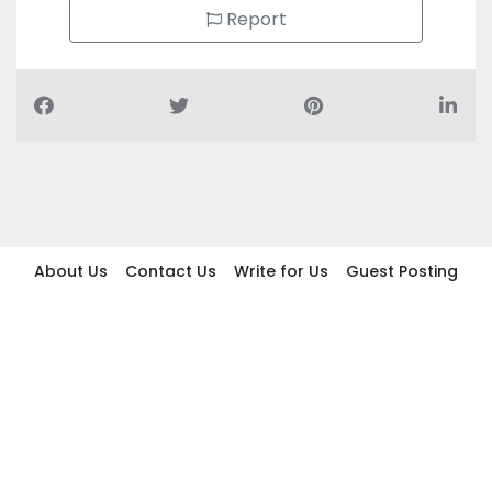
Report
About Us
Contact Us
Write for Us
Guest Posting
Find Businesses
Term And Conditions
Privacy And Policy
Disclaimer