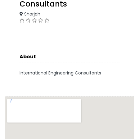
Consultants
Sharjah
About
International Engineering Consultants