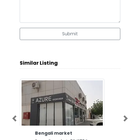
Submit
Similar Listing
Previous
Next
Bengali market