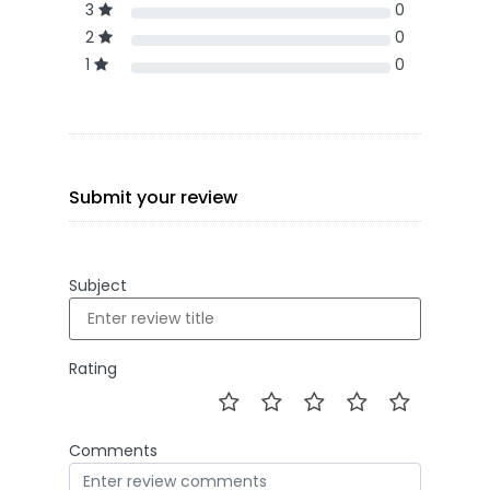
3
0
2
0
1
0
Submit your review
Subject
Rating
Comments