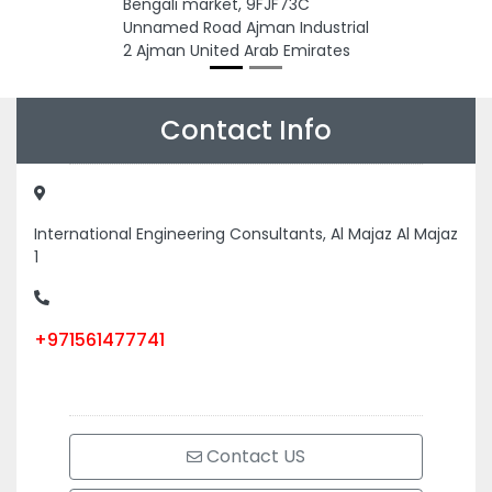
Bengali market, 9FJF73C
Unnamed Road Ajman Industrial
2 Ajman United Arab Emirates
Contact Info
International Engineering Consultants, Al Majaz Al Majaz
1
+971561477741
Contact US