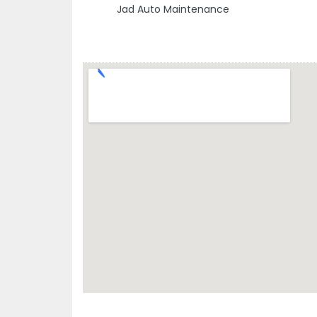
Jad Auto Maintenance