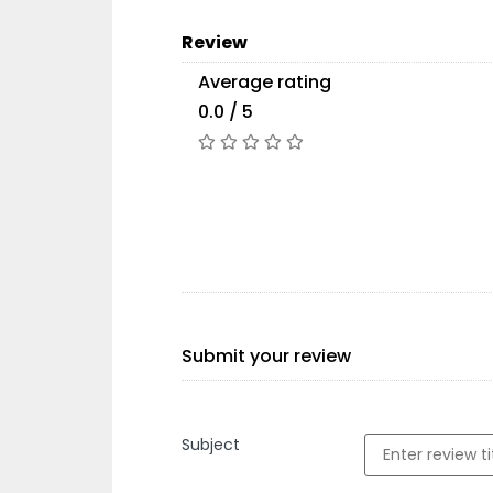
Review
Average rating
0.0 / 5
Submit your review
Subject