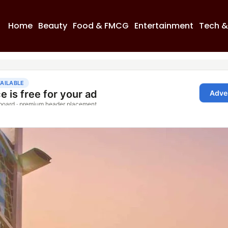
Home
Beauty
Food & FMCG
Entertainment
Tech &