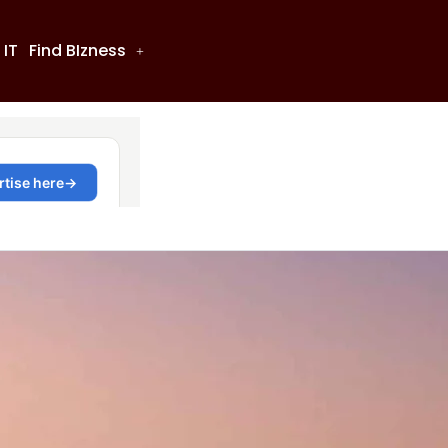
 IT
Find BIzness