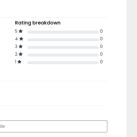
Rating breakdown
5
0
4
0
3
0
2
0
1
0