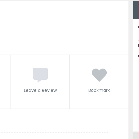
Leave a Review
Bookmark