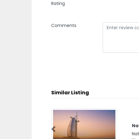
Rating
Comments
Similar Listing
Nat
Natu
Previous