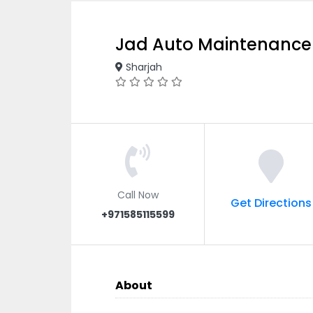
Jad Auto Maintenance
Sharjah
Call Now
Get Directions
+971585115599
About