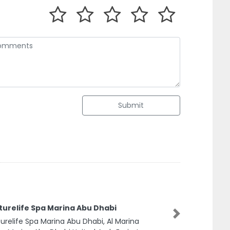
Submit
urelife Spa Marina Abu Dhabi
relife Spa Marina Abu Dhabi, Al Marina
Next