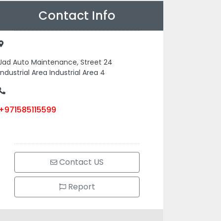
Contact Info
Jad Auto Maintenance, Street 24
Industrial Area Industrial Area 4
+971585115599
Contact US
Report