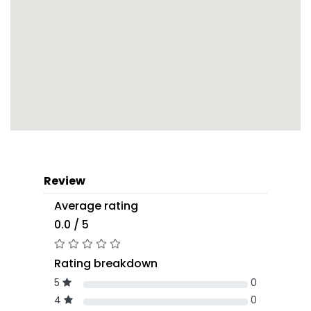
Review
Average rating
0.0 / 5
Rating breakdown
5
0
4
0