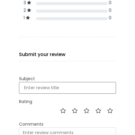
3
0
2
0
1
0
Submit your review
Subject
Rating
Comments