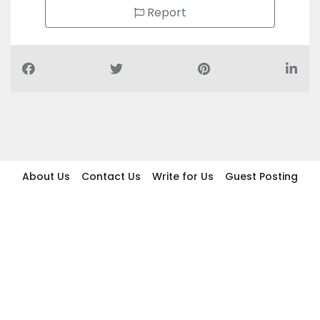
Report
About Us
Contact Us
Write for Us
Guest Posting
Find Businesses
Term And Conditions
Privacy And Policy
Disclaimer