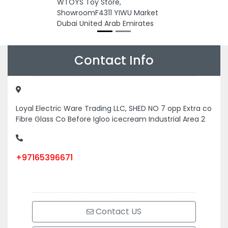
WTOYS Toy Store,
ShowroomF4311 YIWU Market
Dubai United Arab Emirates
Contact Info
Loyal Electric Ware Trading LLC, SHED NO 7 opp Extra co
Fibre Glass Co Before Igloo icecream Industrial Area 2
+97165396671
Contact US