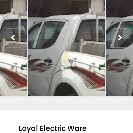
Loyal Electric Ware