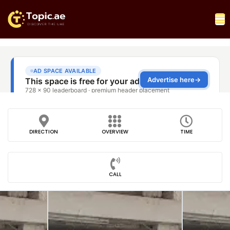
DIRECTION
OVERVIEW
TIME
CALL