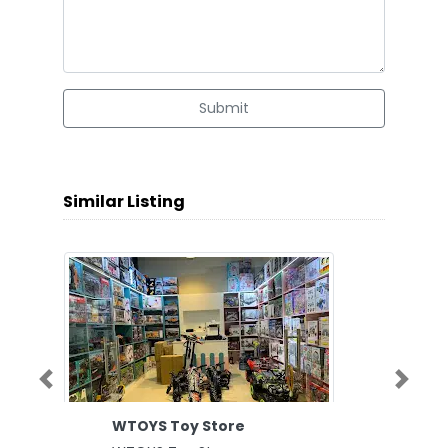
Submit
Similar Listing
Previous
Next
WTOYS Toy Store