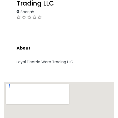
Trading LLC
Sharjah
About
Loyal Electric Ware Trading LLC