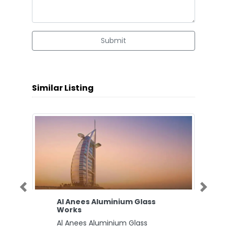
Submit
Similar Listing
Previous
Next
Al Anees Aluminium Glass
Works
Al Anees Aluminium Glass