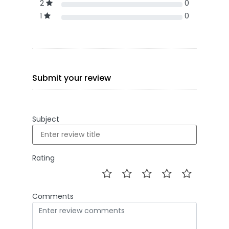
2
0
1
0
Submit your review
Subject
Rating
Comments