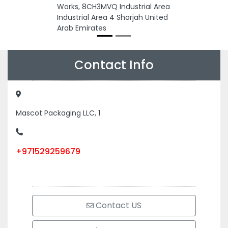
Works, 8CH3MVQ Industrial Area
Industrial Area 4 Sharjah United
Arab Emirates
Contact Info
Mascot Packaging LLC, 1
+971529259679
Contact US