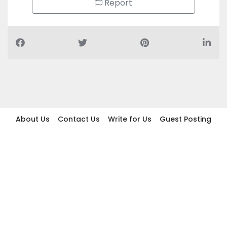
Report
About Us
Contact Us
Write for Us
Guest Posting
Find Businesses
Term And Conditions
Privacy And Policy
Disclaimer
2026 topic.ae. All rights reserved.