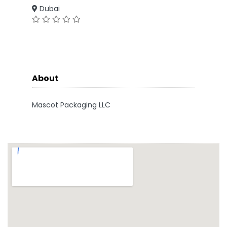
Dubai
About
Mascot Packaging LLC