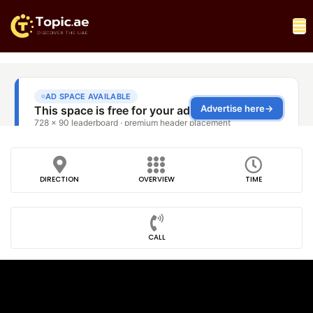
DIRECTION
OVERVIEW
TIME
CALL