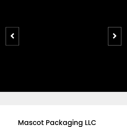
Mascot Packaging LLC