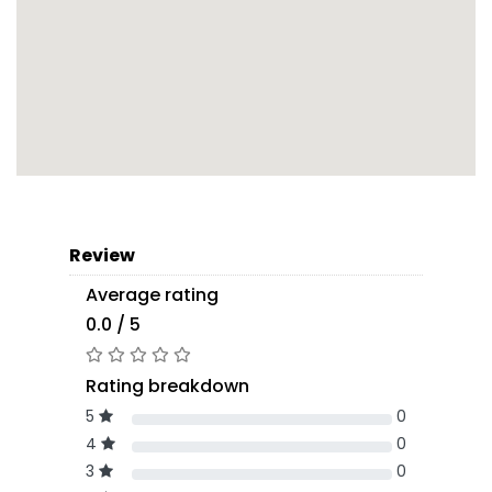
Review
Average rating
0.0 / 5
Rating breakdown
5
0
4
0
3
0