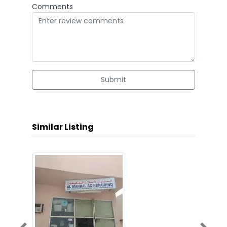
Comments
Submit
Similar Listing