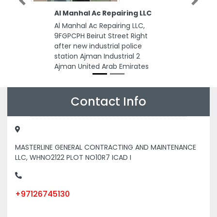
Previous
Next
Al Manhal Ac Repairing LLC
Al Manhal Ac Repairing LLC,
9FGPCPH Beirut Street Right
after new industrial police
station Ajman Industrial 2
Ajman United Arab Emirates
Contact Info
MASTERLINE GENERAL CONTRACTING AND MAINTENANCE
LLC, WHNO2122 PLOT NO10R7 ICAD I
+97126745130