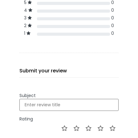
5
0
4
0
3
0
2
0
1
0
Submit your review
Subject
Rating