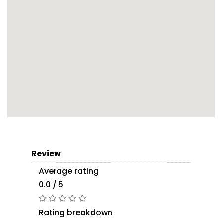
Review
Average rating
0.0 / 5
Rating breakdown