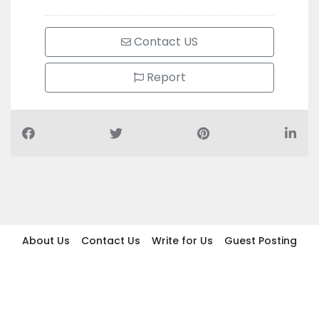
Contact US
Report
About Us
Contact Us
Write for Us
Guest Posting
Find Businesses
Term And Conditions
Privacy And Policy
Disclaimer