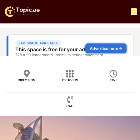
DIRECTION
OVERVIEW
TIME
CALL