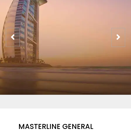
MASTERLINE GENERAL