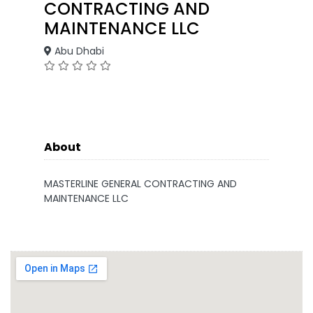
CONTRACTING AND
MAINTENANCE LLC
Abu Dhabi
About
MASTERLINE GENERAL CONTRACTING AND
MAINTENANCE LLC