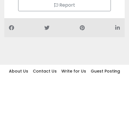
Report
About Us
Contact Us
Write for Us
Guest Posting
Find Businesses
Term And Conditions
Privacy And Policy
Disclaimer