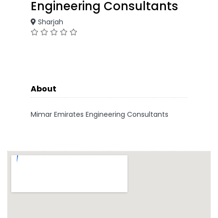
Engineering Consultants
Sharjah
About
Mimar Emirates Engineering Consultants