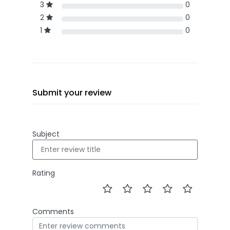
3
0
2
0
1
0
Submit your review
Subject
Rating
Comments