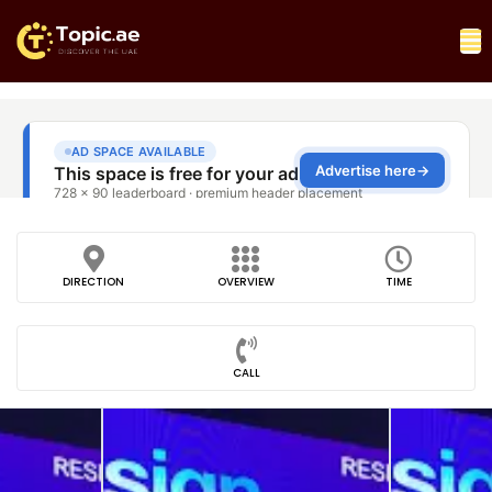
DIRECTION
OVERVIEW
TIME
CALL