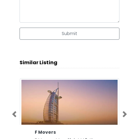
Submit
Similar Listing
Previous
Next
F Movers