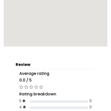
Review
Average rating
0.0 / 5
Rating breakdown
5
0
4
0