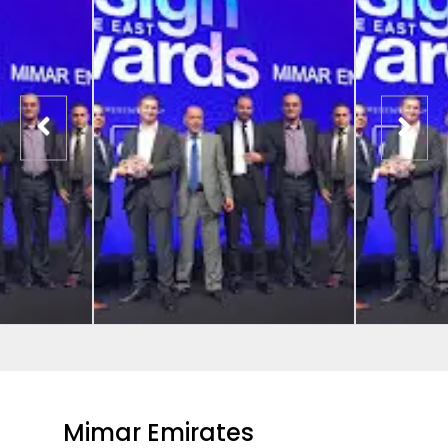
Mimar Emirates