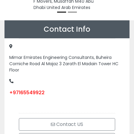
F Movers, Musaffah M40 Abu
Dhabi United Arab Emirates
Contact Info
Mimar Emirates Engineering Consultants, Buheira
Corniche Road Al Majaz 3 Zarath El Madain Tower HC
Floor
+97165549922
Contact US