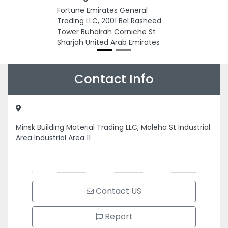
Fortune Emirates General
Trading LLC, 2001 Bel Rasheed
Tower Buhairah Corniche St
Sharjah United Arab Emirates
Contact Info
Minsk Building Material Trading LLC, Maleha St Industrial
Area Industrial Area 11
Contact US
Report