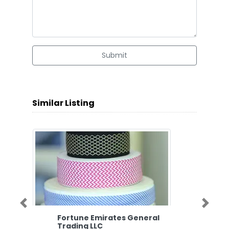
Submit
Similar Listing
Previous
Next
Fortune Emirates General
Trading LLC