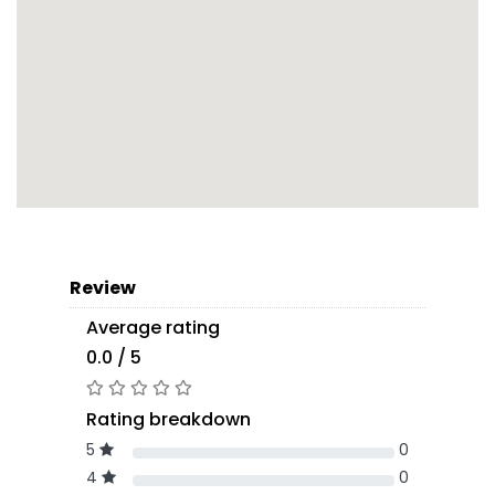
Review
Average rating
0.0 / 5
Rating breakdown
5
0
4
0