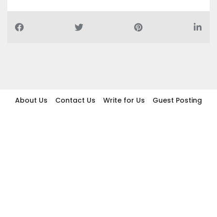
About Us
Contact Us
Write for Us
Guest Posting
Find Businesses
Term And Conditions
Privacy And Policy
Disclaimer
2026 topic.ae. All rights reserved.