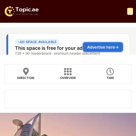
DIRECTION
OVERVIEW
TIME