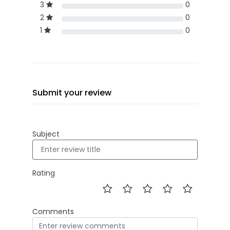
3
0
2
0
1
0
Submit your review
Subject
Rating
Comments