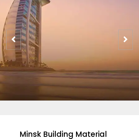
Minsk Building Material