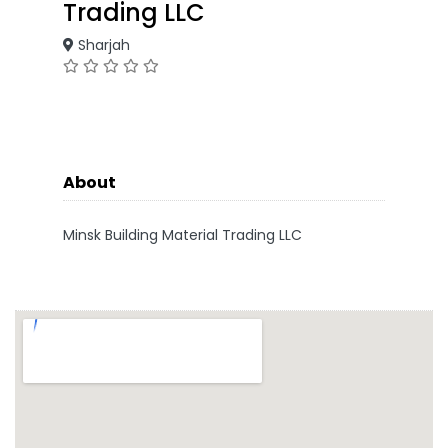
Trading LLC
Sharjah
About
Minsk Building Material Trading LLC