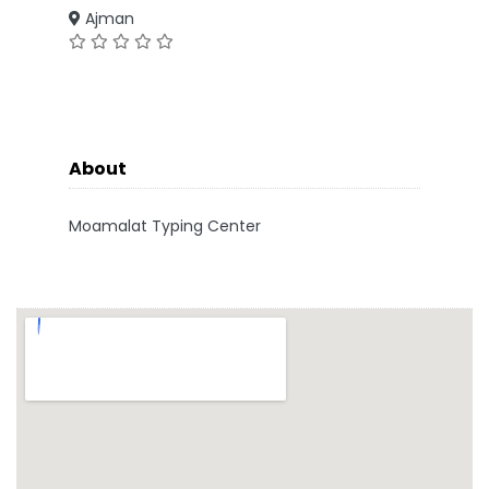
Ajman
About
Moamalat Typing Center