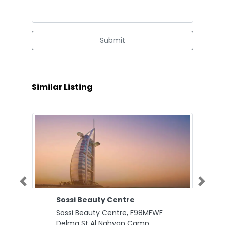
Submit
Similar Listing
Previous
Next
Sossi Beauty Centre
Sossi Beauty Centre, F98MFWF
Delma St Al Nahyan Camp