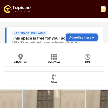
DIRECTION
OVERVIEW
TIME
CALL