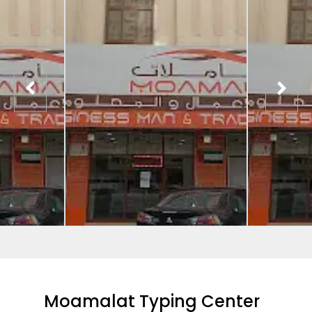
Moamalat Typing Center