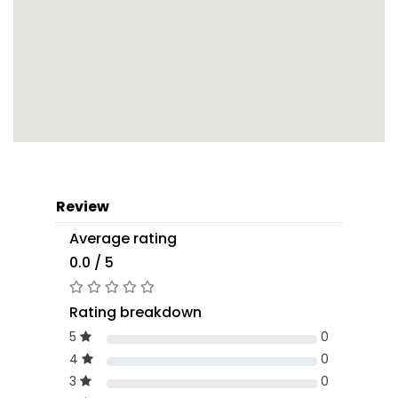
Review
Average rating
0.0 / 5
Rating breakdown
5
0
4
0
3
0