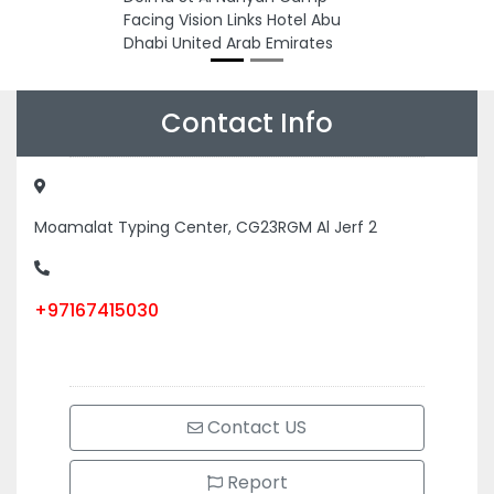
Facing Vision Links Hotel Abu
Dhabi United Arab Emirates
Contact Info
Moamalat Typing Center, CG23RGM Al Jerf 2
+97167415030
Contact US
Report