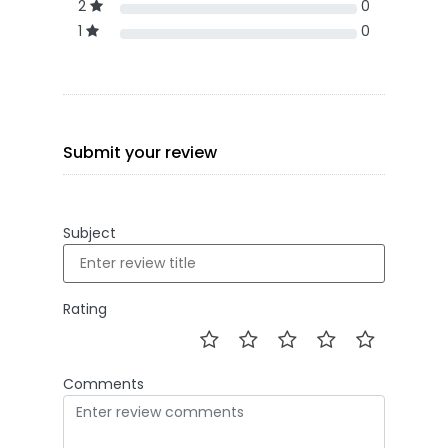
2
0
1
0
Submit your review
Subject
Rating
Comments