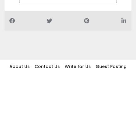
About Us
Contact Us
Write for Us
Guest Posting
Find Businesses
Term And Conditions
Privacy And Policy
Disclaimer
2026 topic.ae. All rights reserved.