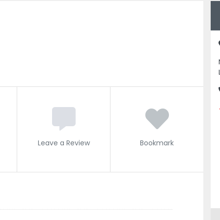
Leave a Review
Bookmark