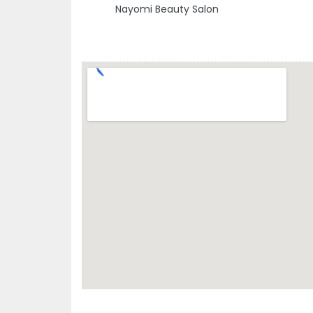
Nayomi Beauty Salon