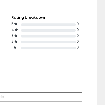
Rating breakdown
5
0
4
0
3
0
2
0
1
0