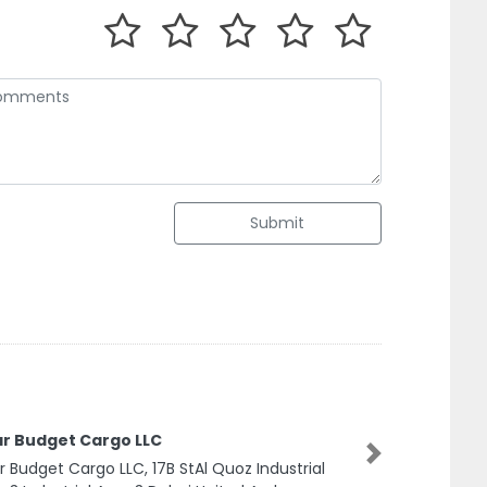
Submit
ar Budget Cargo LLC
Next
r Budget Cargo LLC, 17B StAl Quoz Industrial