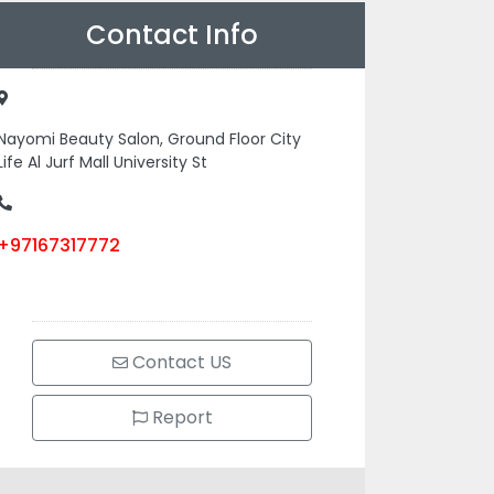
Contact Info
Nayomi Beauty Salon, Ground Floor City
Life Al Jurf Mall University St
+97167317772
Contact US
Report