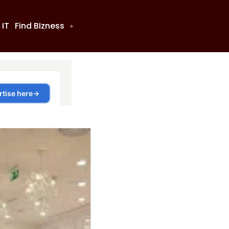
 IT
Find BIzness