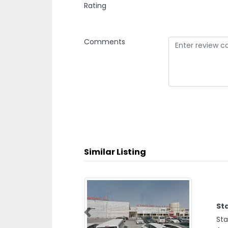
Rating
Comments
Similar Listing
St
Previous
Sta