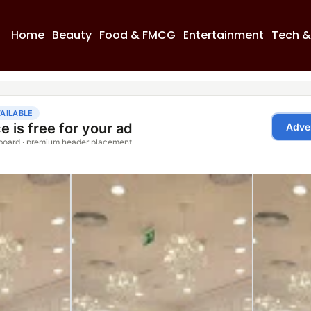
Home
Beauty
Food & FMCG
Entertainment
Tech &