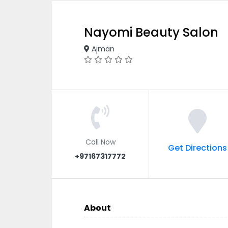
Nayomi Beauty Salon
Ajman
Call Now
Get Directions
+97167317772
About