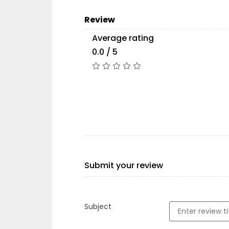
Review
Average rating
0.0 / 5
Submit your review
Subject