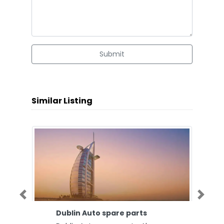
Submit
Similar Listing
Previous
Next
Dublin Auto spare parts