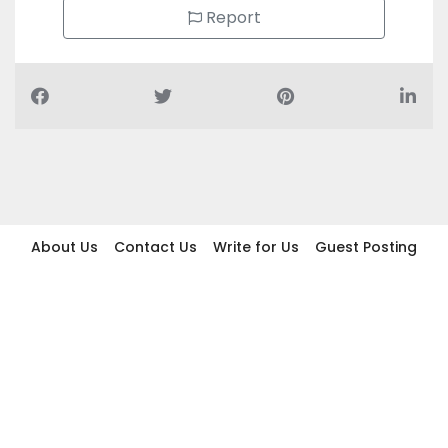
Report
About Us
Contact Us
Write for Us
Guest Posting
Find Businesses
Term And Conditions
Privacy And Policy
Disclaimer