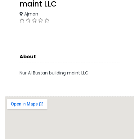
maint LLC
Ajman
About
Nur Al Bustan building maint LLC