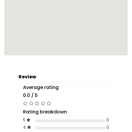
Review
Average rating
0.0 / 5
Rating breakdown
5
0
4
0