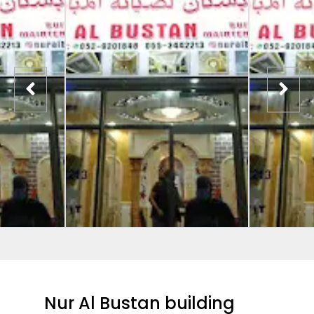
Nur Al Bustan building