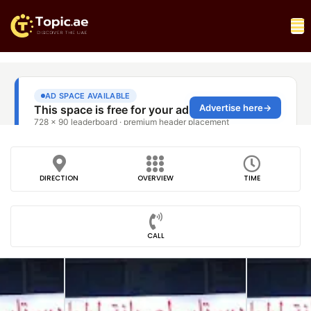
DIRECTION
OVERVIEW
TIME
CALL