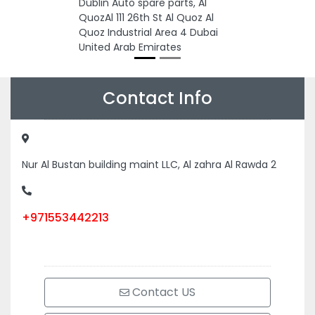
Dublin Auto spare parts, Al
QuozAl 111 26th St Al Quoz Al
Quoz Industrial Area 4 Dubai
United Arab Emirates
Contact Info
Nur Al Bustan building maint LLC, Al zahra Al Rawda 2
+971553442213
Contact US