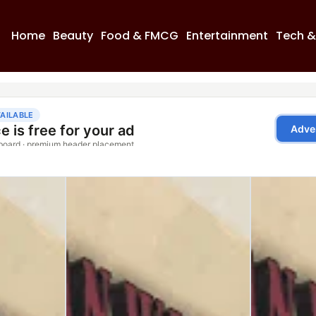
Home
Beauty
Food & FMCG
Entertainment
Tech &