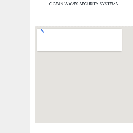
OCEAN WAVES SECURITY SYSTEMS