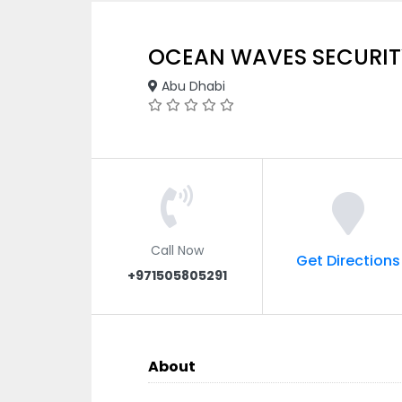
OCEAN WAVES SECURIT
Abu Dhabi
Call Now
Get Directions
+971505805291
About