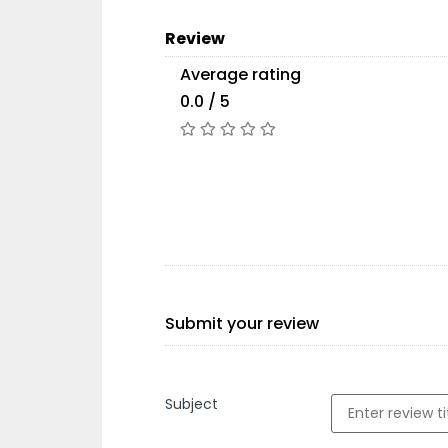
Review
Average rating
0.0 / 5
Submit your review
Subject