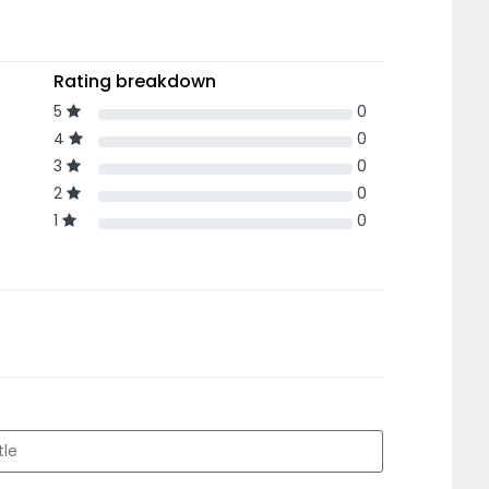
Rating breakdown
5
0
4
0
3
0
2
0
1
0