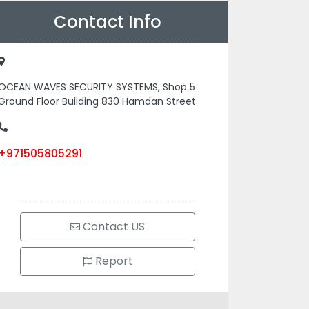
Contact Info
OCEAN WAVES SECURITY SYSTEMS, Shop 5
Ground Floor Building 830 Hamdan Street
+971505805291
Contact US
Report