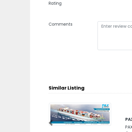
Rating
Comments
Similar Listing
PA
PAX
Previous