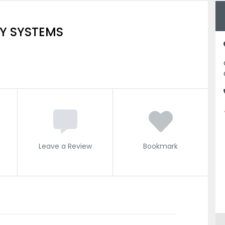
Y SYSTEMS
Leave a Review
Bookmark