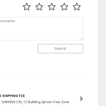
Submit
X SHIPPING FZE
 SHIPPING FZE, C1 Building Ajman Free Zone
Next