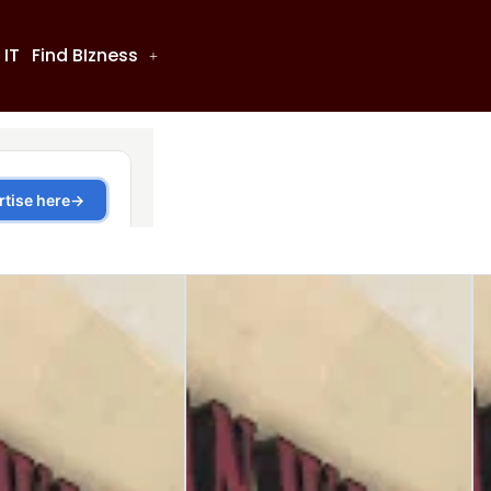
 IT
Find BIzness