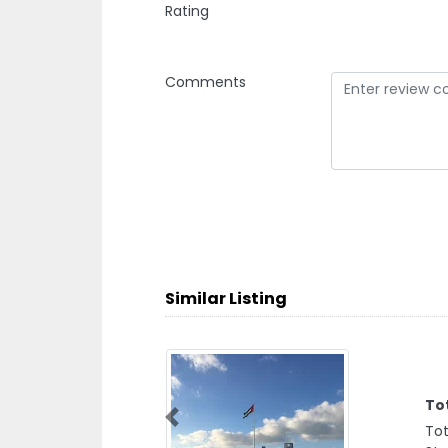
Rating
Comments
Similar Listing
To
Previous
Tot