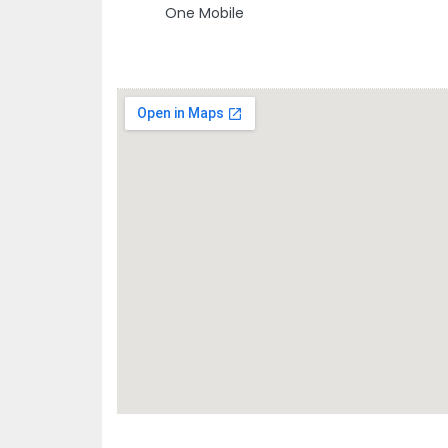
One Mobile