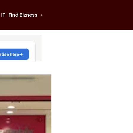
 IT
Find BIzness