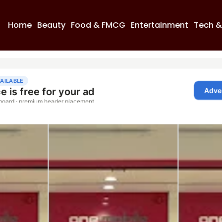
Home
Beauty
Food & FMCG
Entertainment
Tech &