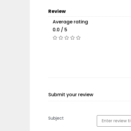
Review
Average rating
0.0 / 5
Submit your review
Subject