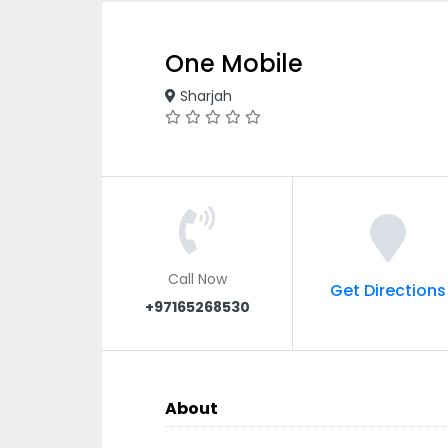
One Mobile
Sharjah
Call Now
Get Directions
+97165268530
About