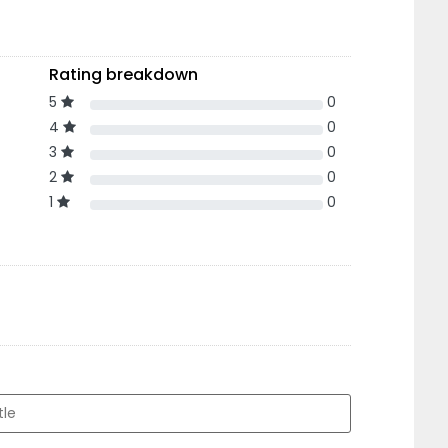
Rating breakdown
5
0
4
0
3
0
2
0
1
0