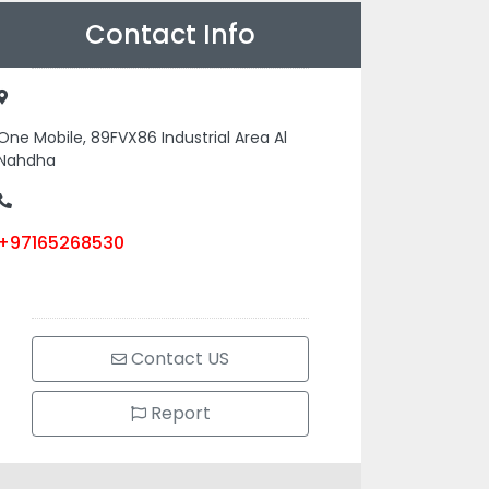
Contact Info
One Mobile, 89FVX86 Industrial Area Al
Nahdha
+97165268530
Contact US
Report