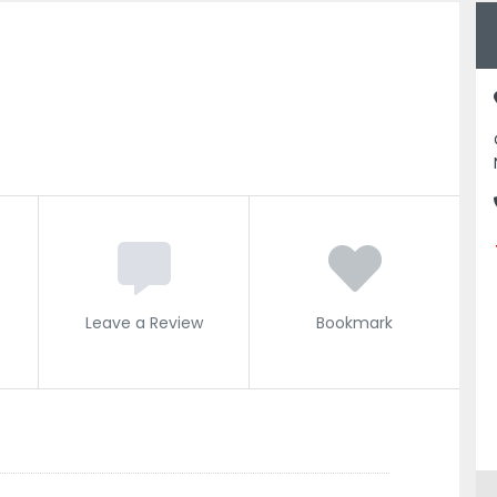
Leave a Review
Bookmark