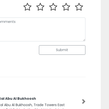
Submit
tal Abu Al Bukhoosh
Next
al Abu Al Bukhoosh, Trade Towers East