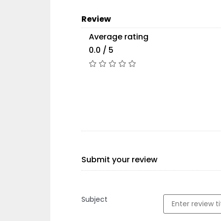
Review
Average rating
0.0 / 5
Submit your review
Subject