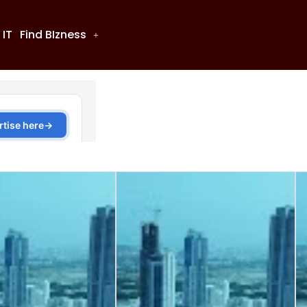
 IT
Find BIzness