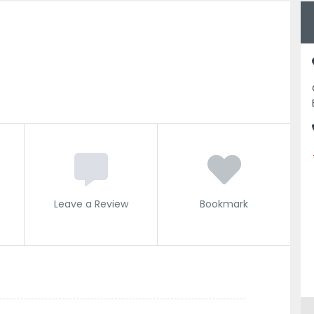
Leave a Review
Bookmark