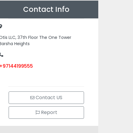
Contact Info
Otis LLC, 37th Floor The One Tower
Barsha Heights
+97144199555
Contact US
Report