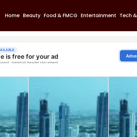
Home
Beauty
Food & FMCG
Entertainment
Tech &