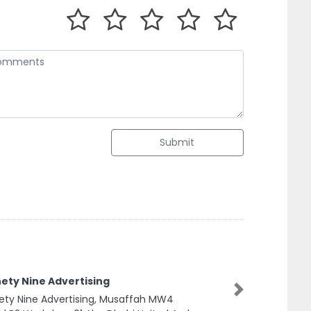
Submit
ety Nine Advertising
ety Nine Advertising, Musaffah MW4