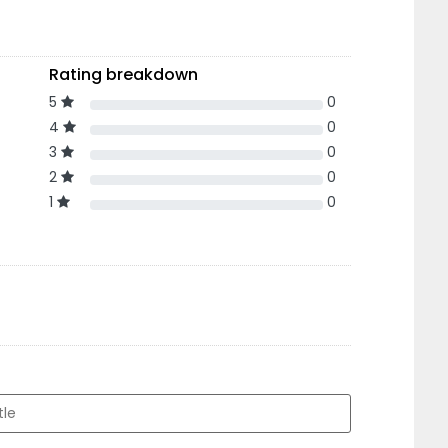
Rating breakdown
5
0
4
0
3
0
2
0
1
0