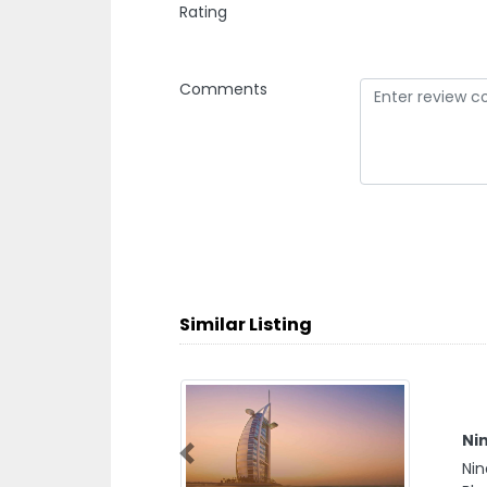
Rating
Comments
Similar Listing
Nin
Nin