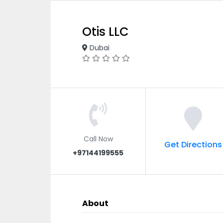
Otis LLC
Dubai
Call Now
Get Directions
+97144199555
About