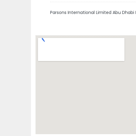
Parsons International Limited Abu Dhabi