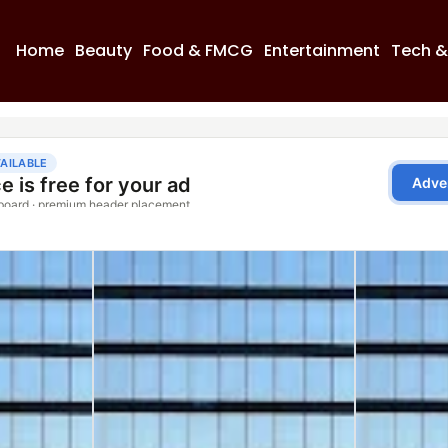
Home
Beauty
Food & FMCG
Entertainment
Tech &