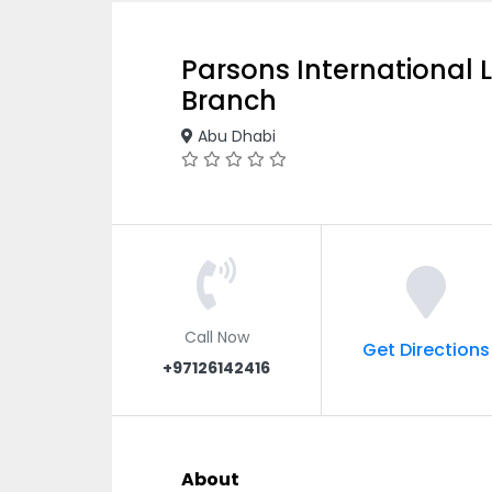
Parsons International 
Branch
Abu Dhabi
Call Now
Get Directions
+97126142416
About