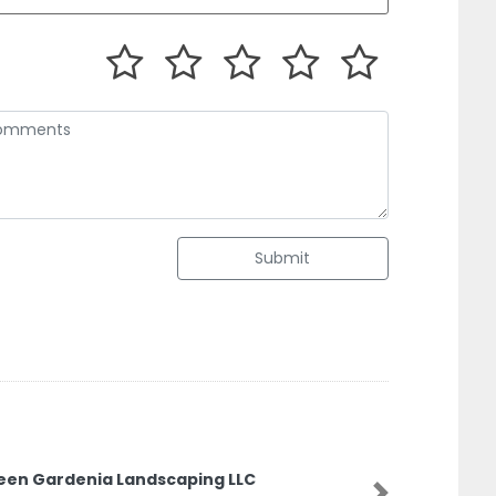
Submit
rdenia Landscaping LLC