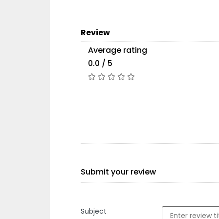
Review
Average rating
0.0 / 5
Submit your review
Subject