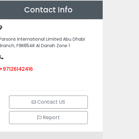
Contact Info
Parsons International Limited Abu Dhabi
Branch, F9R854R Al Danah Zone 1
+97126142416
Contact US
Report