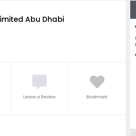
Limited Abu Dhabi
Leave a Review
Bookmark