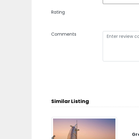
Rating
Comments
Similar Listing
Green Ga