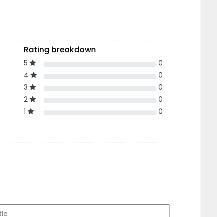
Rating breakdown
5
0
4
0
3
0
2
0
1
0