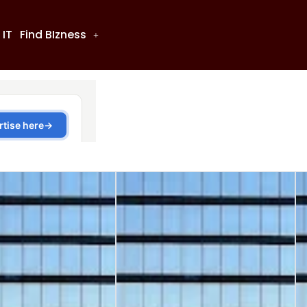
 IT
Find BIzness