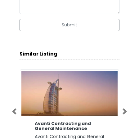
Submit
Similar Listing
Previous
Next
Avanti Contracting and
General Maintenance
Avanti Contracting and General