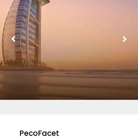
PecoFacet