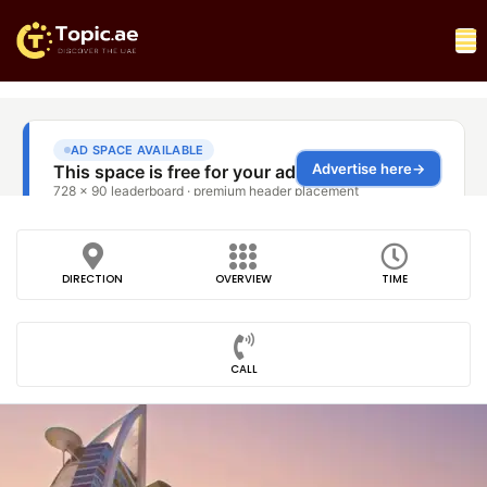
DIRECTION
OVERVIEW
TIME
CALL