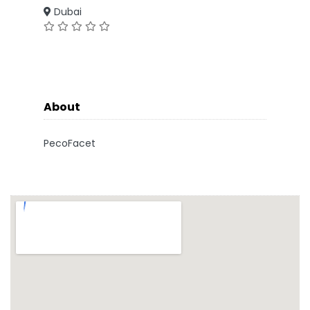
Dubai
About
PecoFacet