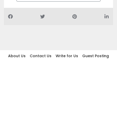
About Us
Contact Us
Write for Us
Guest Posting
Find Businesses
Term And Conditions
Privacy And Policy
Disclaimer
2026 topic.ae. All rights reserved.