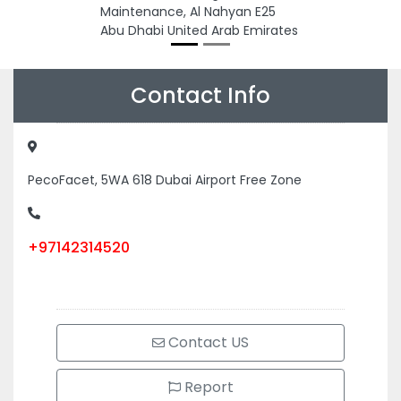
Maintenance, Al Nahyan E25
Abu Dhabi United Arab Emirates
Contact Info
PecoFacet, 5WA 618 Dubai Airport Free Zone
+97142314520
Contact US
Report