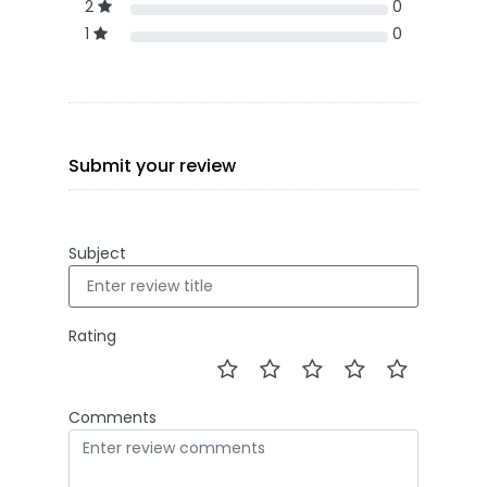
2
0
1
0
Submit your review
Subject
Rating
Comments