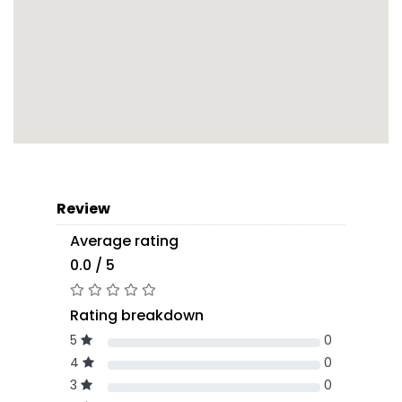
Review
Average rating
0.0 / 5
Rating breakdown
5
0
4
0
3
0