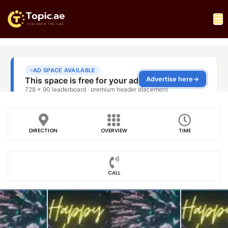
DIRECTION
OVERVIEW
TIME
CALL