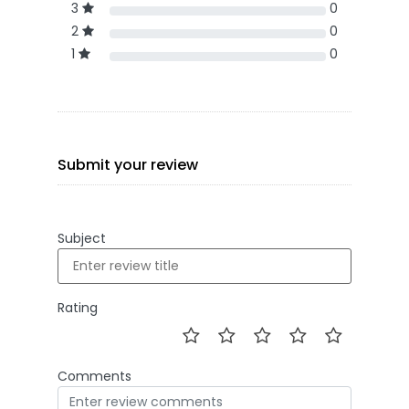
3
0
2
0
1
0
Submit your review
Subject
Rating
Comments