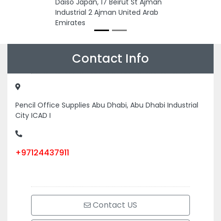
Daiso Japan, 17 Beirut St Ajman
Industrial 2 Ajman United Arab
Emirates
Contact Info
Pencil Office Supplies Abu Dhabi, Abu Dhabi Industrial
City ICAD I
+97124437911
Contact US