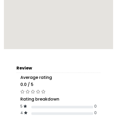
Review
Average rating
0.0 / 5
Rating breakdown
5
0
4
0