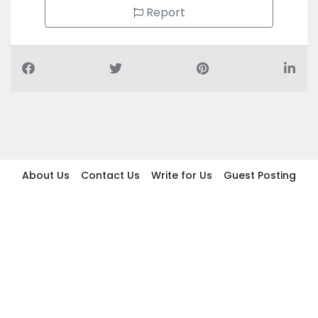
Report
About Us
Contact Us
Write for Us
Guest Posting
Find Businesses
Term And Conditions
Privacy And Policy
Disclaimer