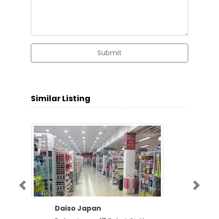
Submit
Similar Listing
Previous
Next
Daiso Japan