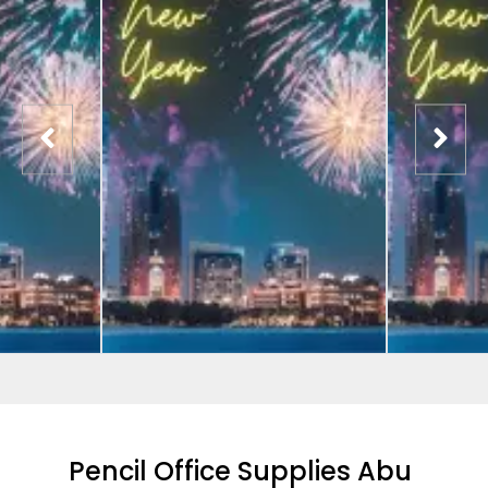
Pencil Office Supplies Abu