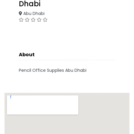
Dhabi
Abu Dhabi
About
Pencil Office Supplies Abu Dhabi