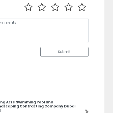
Submit
ving Acre Swimming Pool and
ndscaping Contracting Company Dubai
E