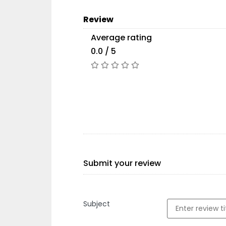
Review
Average rating
0.0 / 5
Submit your review
Subject