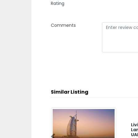
Rating
Comments
Similar Listing
Li
La
UA