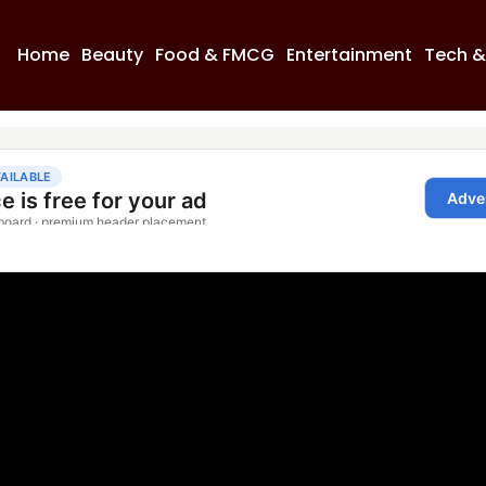
Home
Beauty
Food & FMCG
Entertainment
Tech &