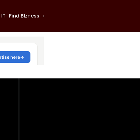
 IT
Find BIzness