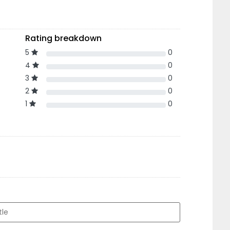
Rating breakdown
5
0
4
0
3
0
2
0
1
0