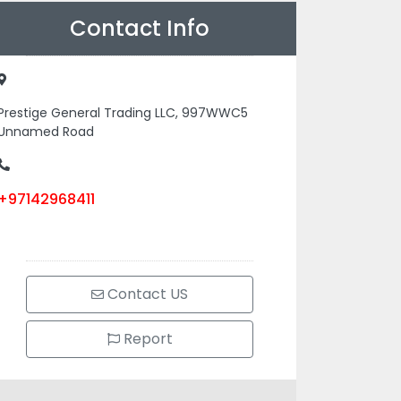
Contact Info
Prestige General Trading LLC, 997WWC5
Unnamed Road
+97142968411
Contact US
Report