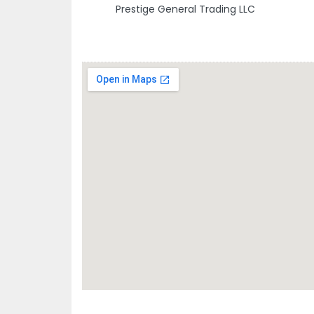
Prestige General Trading LLC