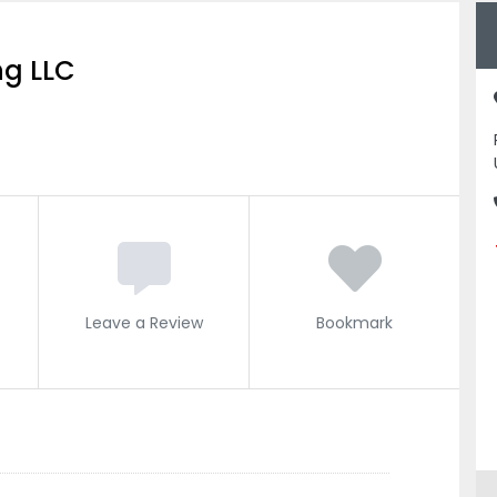
ng LLC
Leave a Review
Bookmark