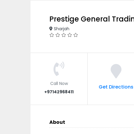
Prestige General Tradi
Sharjah
Call Now
Get Directions
+97142968411
About