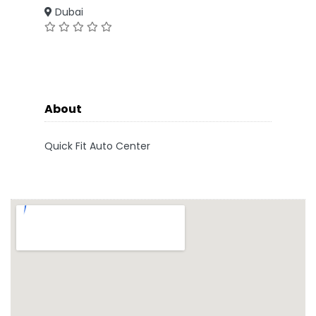
Dubai
About
Quick Fit Auto Center