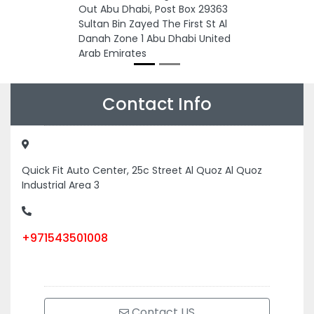
Out Abu Dhabi, Post Box 29363
Sultan Bin Zayed The First St Al
Danah Zone 1 Abu Dhabi United
Arab Emirates
Contact Info
Quick Fit Auto Center, 25c Street Al Quoz Al Quoz
Industrial Area 3
+971543501008
Contact US