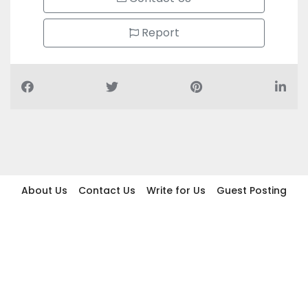
Report
About Us
Contact Us
Write for Us
Guest Posting
Find Businesses
Term And Conditions
Privacy And Policy
Disclaimer