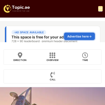
DIRECTION
OVERVIEW
TIME
CALL