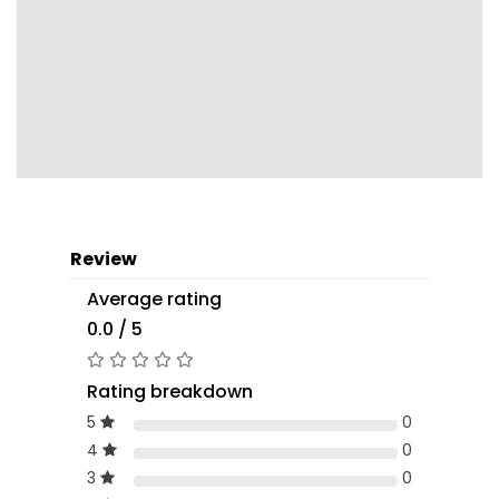
Review
Average rating
0.0 / 5
Rating breakdown
5
0
4
0
3
0