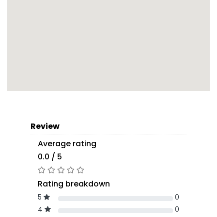
Review
Average rating
0.0 / 5
Rating breakdown
5
0
4
0