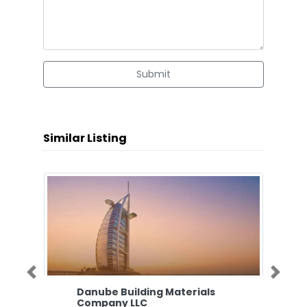
Submit
Similar Listing
Previous
Next
Danube Building Materials
Company LLC