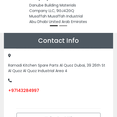
Danube Building Materials
Company LLC, 9GJ42GQ
Musaffah Musaffah Industrial
Abu Dhabi United Arab Emirates
Contact Info
Ramadi Kitchen Spare Parts Al Quoz Dubai, 39 26th St
Al Quoz Al Quoz Industrial Area 4
+97143284997