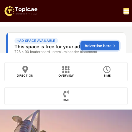
DIRECTION
OVERVIEW
TIME
CALL