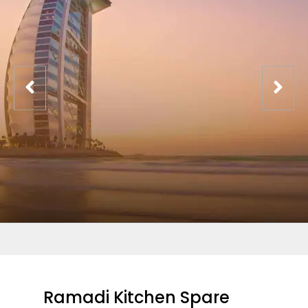
Ramadi Kitchen Spare