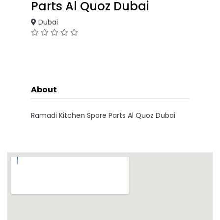
Parts Al Quoz Dubai
Dubai
About
Ramadi Kitchen Spare Parts Al Quoz Dubai