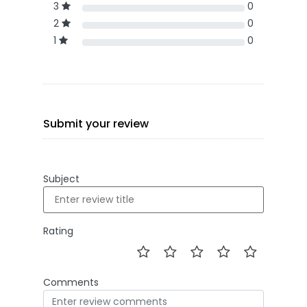
3
0
2
0
1
0
Submit your review
Subject
Rating
Comments