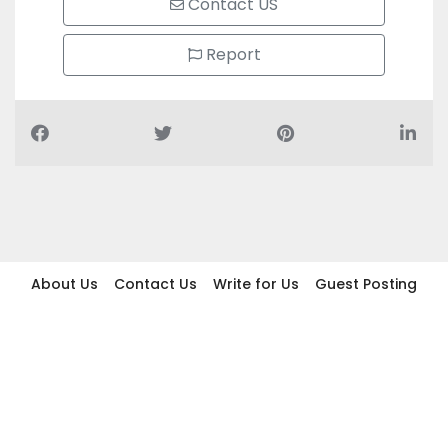
Contact US
Report
About Us
Contact Us
Write for Us
Guest Posting
Find Businesses
Term And Conditions
Privacy And Policy
Disclaimer