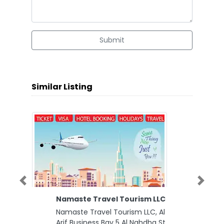
Submit
Similar Listing
Previous
Next
Namaste Travel Tourism LLC
Namaste Travel Tourism LLC, Al
Arif Business Bay 5 Al Nahdha St