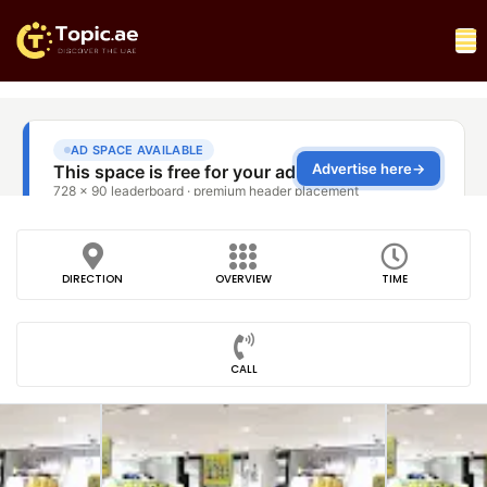
DIRECTION
OVERVIEW
TIME
CALL