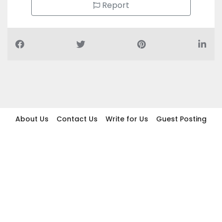
Report
About Us
Contact Us
Write for Us
Guest Posting
Find Businesses
Term And Conditions
Privacy And Policy
Disclaimer
2026 topic.ae. All rights reserved.