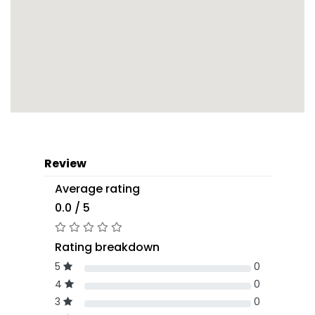
Review
Average rating
0.0 / 5
Rating breakdown
5
0
4
0
3
0