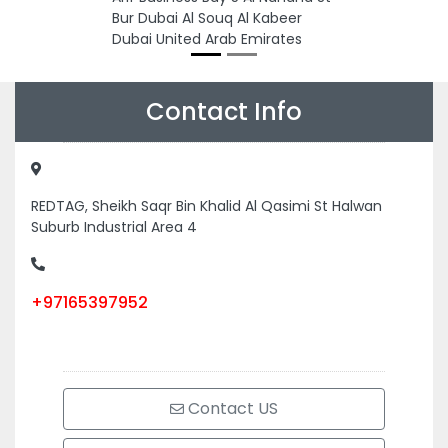
Bur Dubai Al Souq Al Kabeer
Dubai United Arab Emirates
Contact Info
REDTAG, Sheikh Saqr Bin Khalid Al Qasimi St Halwan
Suburb Industrial Area 4
+97165397952
Contact US