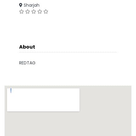
Sharjah
About
REDTAG