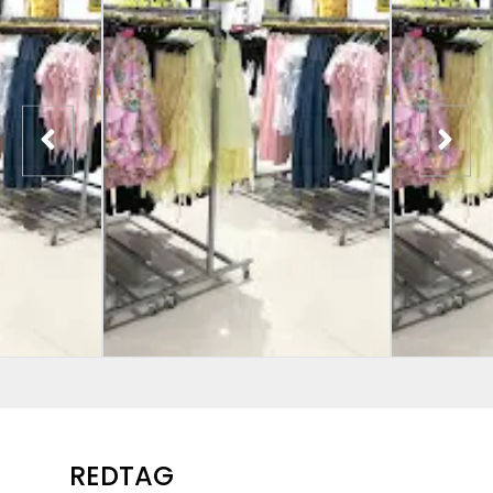
REDTAG