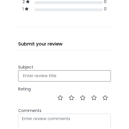
2
0
1
0
Submit your review
Subject
Rating
Comments