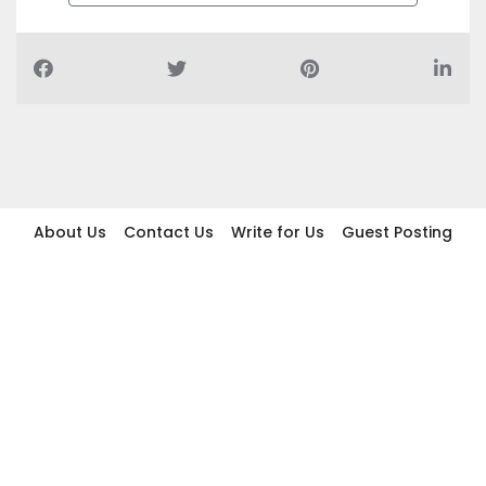
About Us
Contact Us
Write for Us
Guest Posting
Find Businesses
Term And Conditions
Privacy And Policy
Disclaimer
2026 topic.ae. All rights reserved.