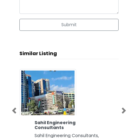
Submit
Similar Listing
Previous
Next
Sahil Engineering
Consultants
Sahil Engineering Consultants,