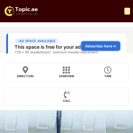
DIRECTION
OVERVIEW
TIME
CALL