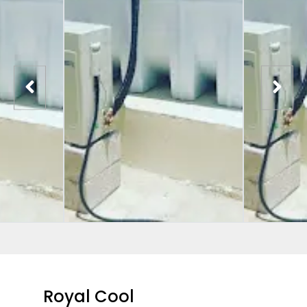
Royal Cool