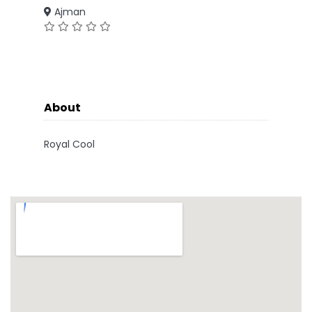
Ajman
About
Royal Cool