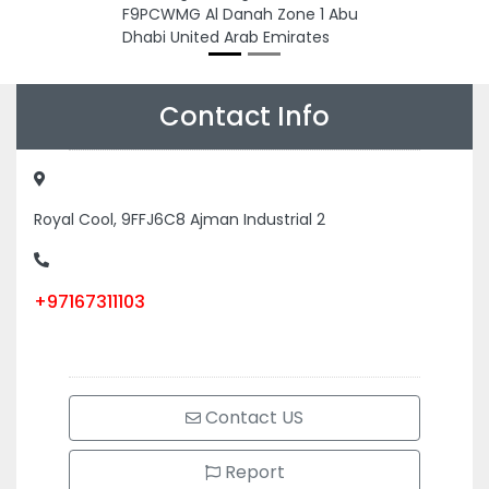
F9PCWMG Al Danah Zone 1 Abu
Dhabi United Arab Emirates
Contact Info
Royal Cool, 9FFJ6C8 Ajman Industrial 2
+97167311103
Contact US
Report