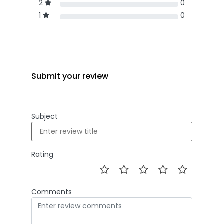
2
0
1
0
Submit your review
Subject
Rating
Comments