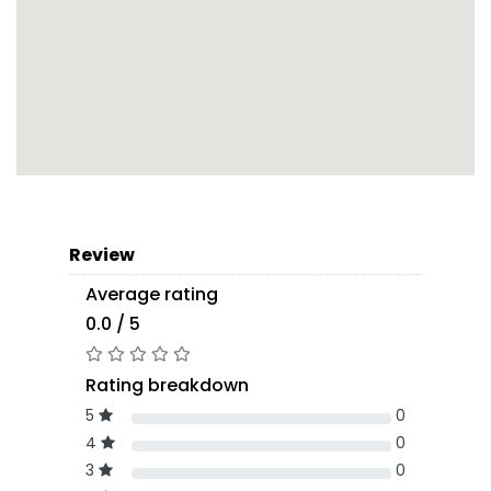
Review
Average rating
0.0 / 5
Rating breakdown
5
0
4
0
3
0