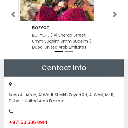
Previous
Next
BOFYOT
I
C
BOFYOT, 3 Al Sheraa Street
IC
Umm Suqeim Umm Suqeim 3
C
Dubai United Arab Emirates
Sh
D
A
Contact Info
Sada AL Afrah, Al Wadi, Sheikh Zayed Rd, Al Wasl, M-11,
Dubai - United Arab Emirates