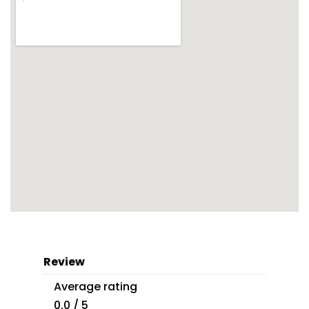
Review
Average rating
0.0 / 5