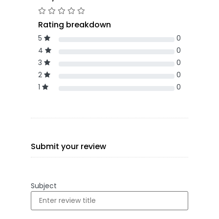
Rating breakdown
5
0
4
0
3
0
2
0
1
0
Submit your review
Subject