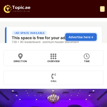
DIRECTION
OVERVIEW
TIME
CALL