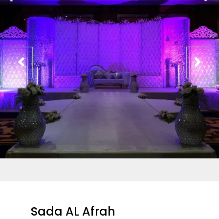
Sada AL Afrah