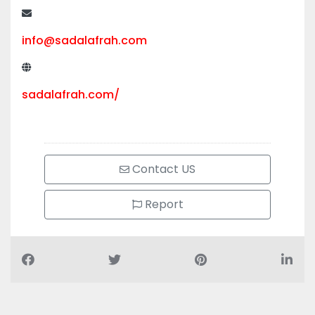
+971 50 505 0914
info@sadalafrah.com
sadalafrah.com/
Contact US
Report