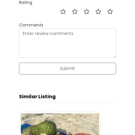
Rating
Comments
Submit
Similar Listing