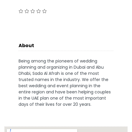
About
Being among the pioneers of wedding
planning and organizing in Dubai and Abu
Dhabi, Sada Al Afrah is one of the most
trusted names in the industry. We offer the
best wedding and event planning in the
entire region and have been helping couples
in the UAE plan one of the most important
days of their lives for over 20 years.