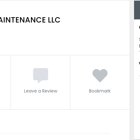
MAINTENANCE LLC
Leave a Review
Bookmark