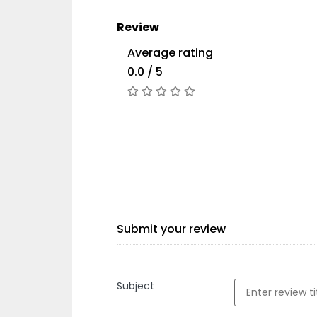
Review
Average rating
0.0 / 5
Submit your review
Subject