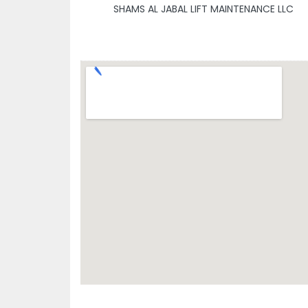
SHAMS AL JABAL LIFT MAINTENANCE LLC