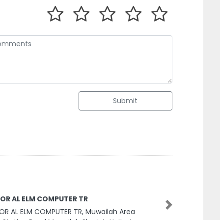
Submit
OR AL ELM COMPUTER TR
Next
OR AL ELM COMPUTER TR, Muwailah Area