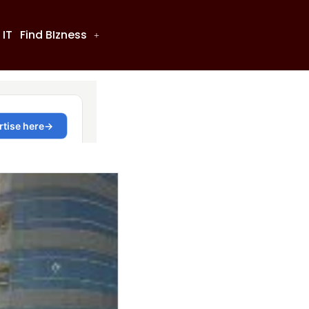
 IT
Find BIzness