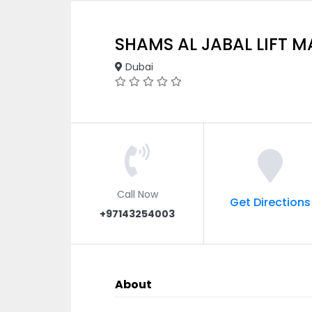
SHAMS AL JABAL LIFT 
Dubai
Call Now
Get Directions
+97143254003
About