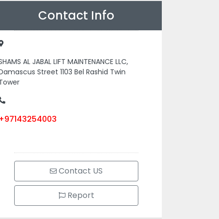
Contact Info
SHAMS AL JABAL LIFT MAINTENANCE LLC,
Damascus Street 1103 Bel Rashid Twin
Tower
+97143254003
Contact US
Report