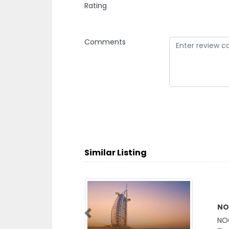
Rating
Comments
Similar Listing
NO
Previous
NO