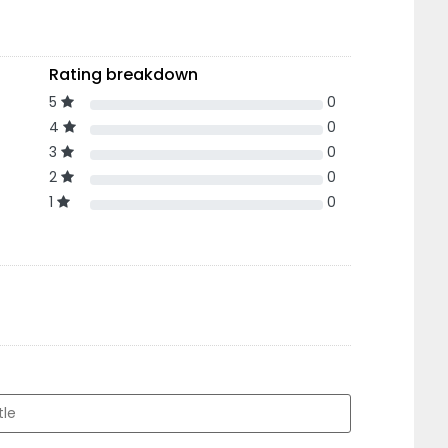
Rating breakdown
5
0
4
0
3
0
2
0
1
0