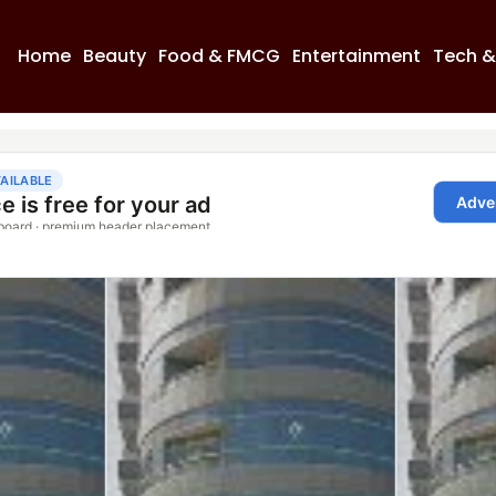
Home
Beauty
Food & FMCG
Entertainment
Tech &