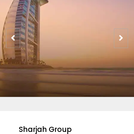
Sharjah Group