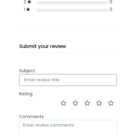
2
0
1
0
Submit your review
Subject
Rating
Comments