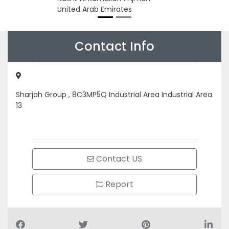
United Arab Emirates
Contact Info
Sharjah Group , 8C3MP5Q Industrial Area Industrial Area
13
Contact US
Report