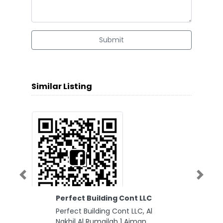
Submit
Similar Listing
Previous
Next
Perfect Building Cont LLC
Perfect Building Cont LLC, Al
Nakhil Al Rumailah 1 Ajman