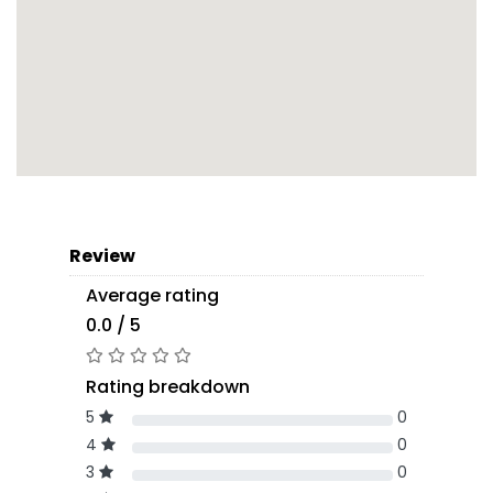
Review
Average rating
0.0 / 5
Rating breakdown
5
0
4
0
3
0