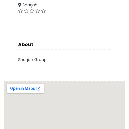
Sharjah
About
Sharjah Group