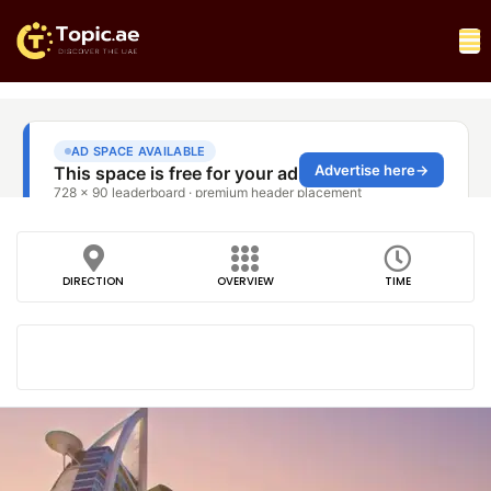
DIRECTION
OVERVIEW
TIME