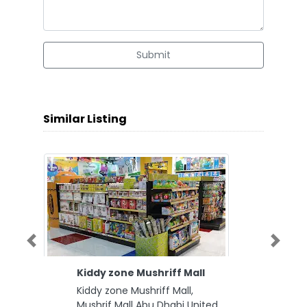
Submit
Similar Listing
Previous
Next
Kiddy zone Mushriff Mall
Kiddy zone Mushriff Mall,
Mushrif Mall Abu Dhabi United