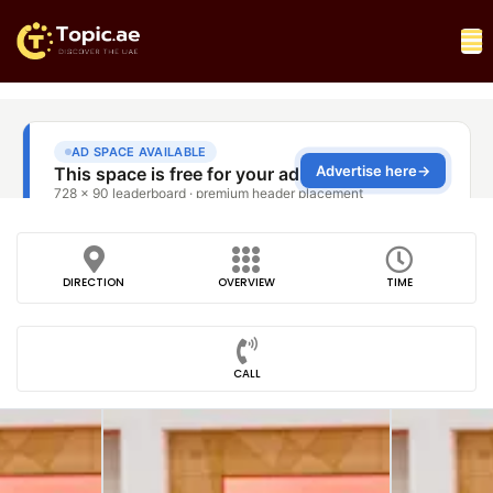
DIRECTION
OVERVIEW
TIME
CALL