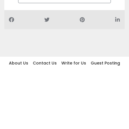
About Us
Contact Us
Write for Us
Guest Posting
Find Businesses
Term And Conditions
Privacy And Policy
Disclaimer
2026 topic.ae. All rights reserved.