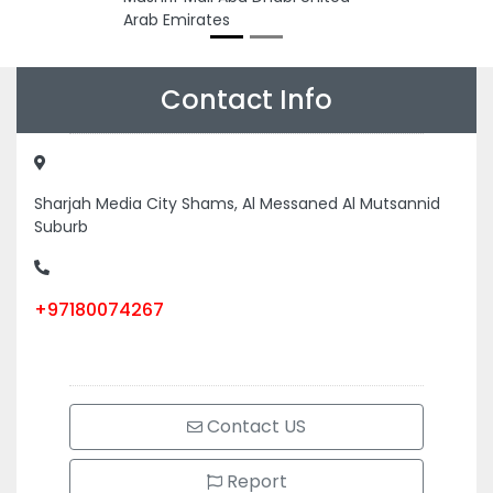
Arab Emirates
Contact Info
Sharjah Media City Shams, Al Messaned Al Mutsannid
Suburb
+97180074267
Contact US
Report