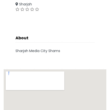
Sharjah
About
Sharjah Media City Shams