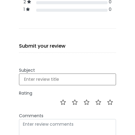
2
0
1
0
Submit your review
Subject
Rating
Comments