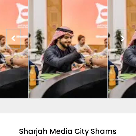
Sharjah Media City Shams