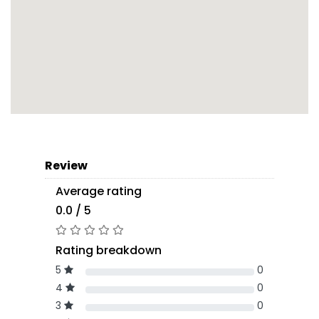
Review
Average rating
0.0 / 5
Rating breakdown
5
0
4
0
3
0