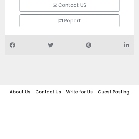
Contact US
Report
About Us
Contact Us
Write for Us
Guest Posting
Find Businesses
Term And Conditions
Privacy And Policy
Disclaimer