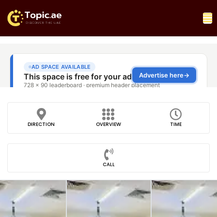
DIRECTION
OVERVIEW
TIME
CALL