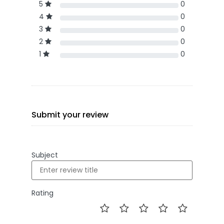
5
0
4
0
3
0
2
0
1
0
Submit your review
Subject
Rating