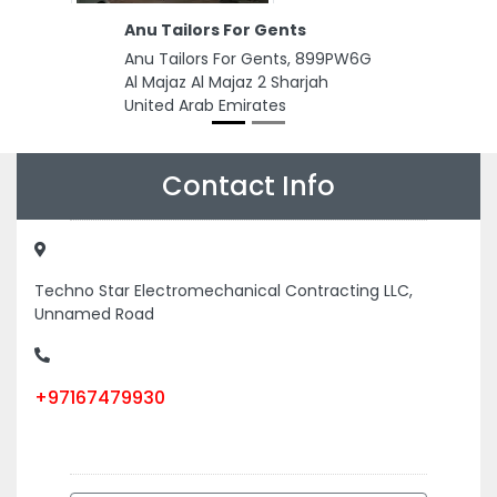
Anu Tailors For Gents
Anu Tailors For Gents, 899PW6G
Al Majaz Al Majaz 2 Sharjah
United Arab Emirates
Contact Info
Techno Star Electromechanical Contracting LLC,
Unnamed Road
+97167479930