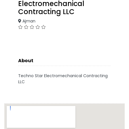
Electromechanical
Contracting LLC
Ajman
About
Techno Star Electromechanical Contracting
LLC