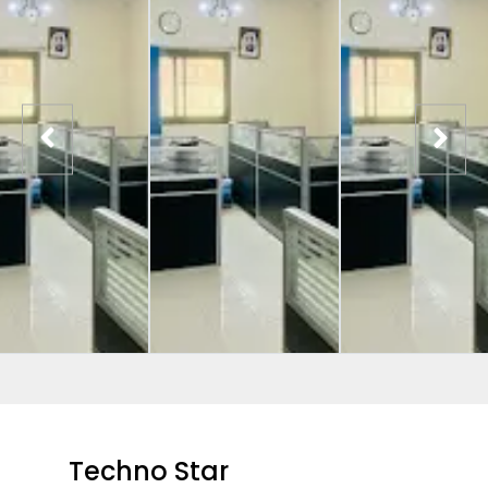
Techno Star