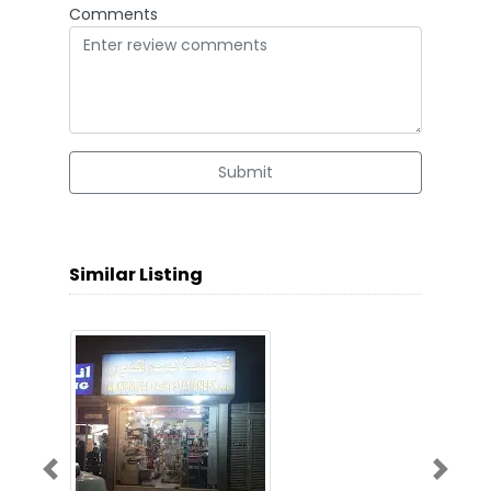
Comments
Submit
Similar Listing
Previous
Next