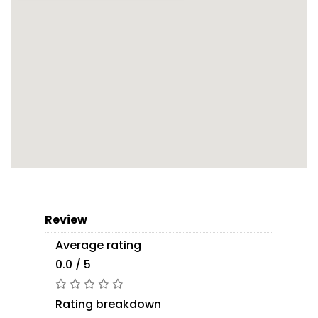
Review
Average rating
0.0 / 5
Rating breakdown