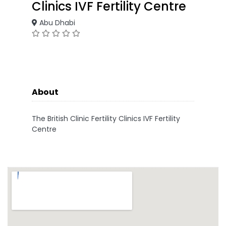
Clinics IVF Fertility Centre
Abu Dhabi
About
The British Clinic Fertility Clinics IVF Fertility
Centre