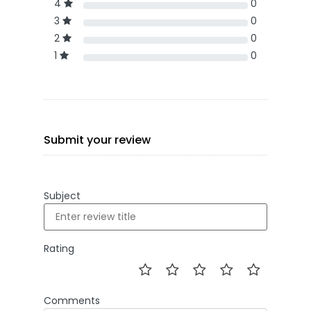
4
0
3
0
2
0
1
0
Submit your review
Subject
Rating
Comments