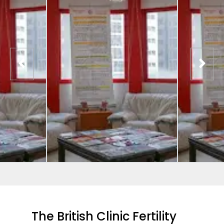
The British Clinic Fertility