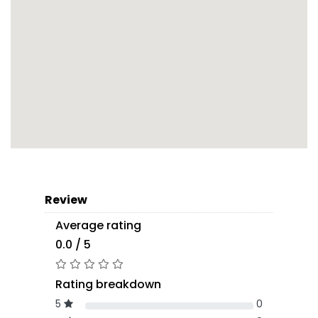
Review
Average rating
0.0 / 5
Rating breakdown
5
0