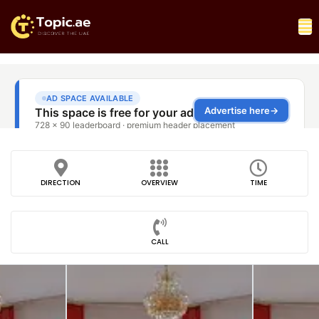
DIRECTION
OVERVIEW
TIME
CALL