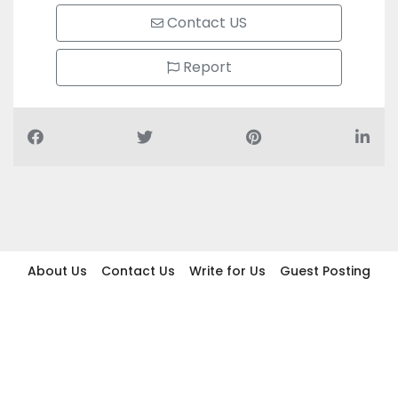
Contact US
Report
About Us
Contact Us
Write for Us
Guest Posting
Find Businesses
Term And Conditions
Privacy And Policy
Disclaimer