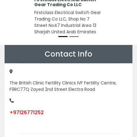
Gear Trading Co LLC
Firstclass Electrical Switch Gear
Trading Co LLC, Shop No 7
Street No47 Industrial Area 13
Sharjah United Arab Emirates
Contact Info
The British Clinic Fertility Clinics IVF Fertility Centre,
F9RC77Q Zayed 2nd Street Electra Road
+97126771252