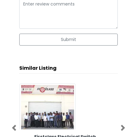
Submit
Similar Listing
Previous
Next
Firstclass Electrical Switch