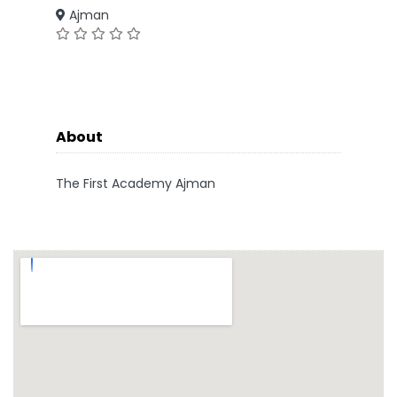
Ajman
About
The First Academy Ajman