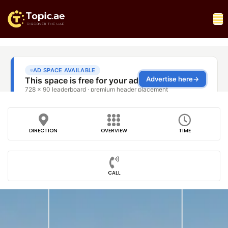
DIRECTION
OVERVIEW
TIME
CALL