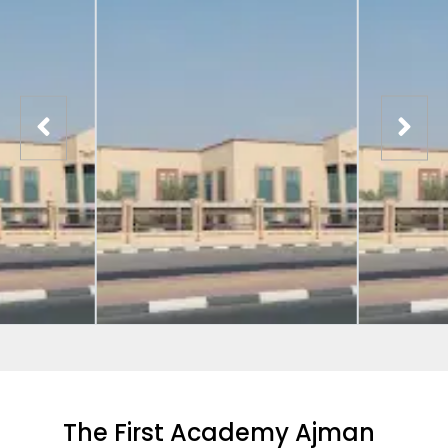
The First Academy Ajman