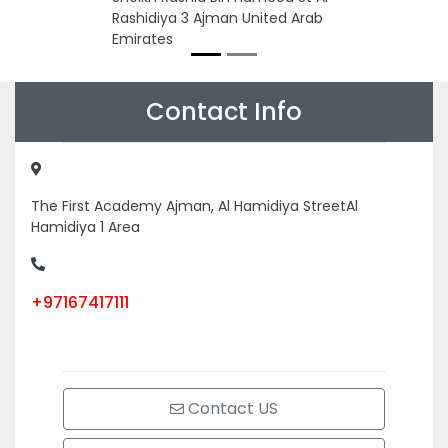
Rashidiya 3 Ajman United Arab
Emirates
Contact Info
The First Academy Ajman, Al Hamidiya StreetAl
Hamidiya 1 Area
+97167417111
Contact US