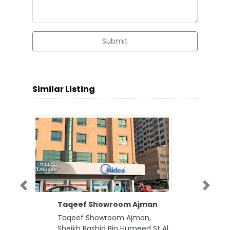
Submit
Similar Listing
Previous
Next
Taqeef Showroom Ajman
Taqeef Showroom Ajman,
Sheikh Rashid Bin Humeed St Al