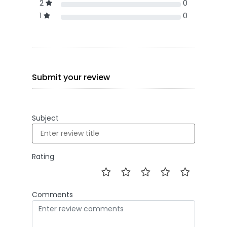
2
0
1
0
Submit your review
Subject
Rating
Comments