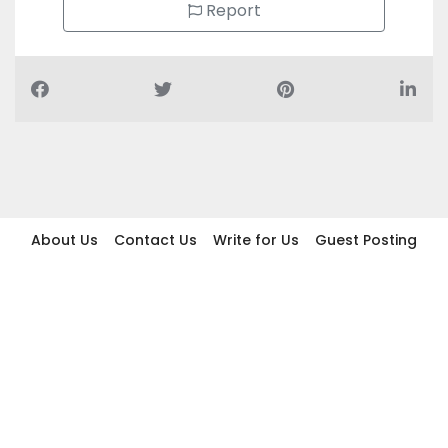
Report
About Us
Contact Us
Write for Us
Guest Posting
Find Businesses
Term And Conditions
Privacy And Policy
Disclaimer
2026 topic.ae. All rights reserved.