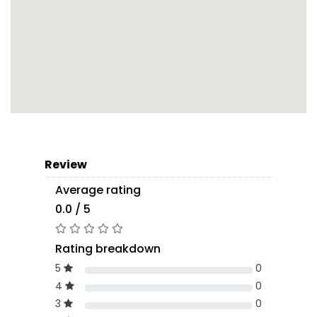
Review
Average rating
0.0 / 5
Rating breakdown
5
0
4
0
3
0