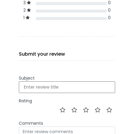
3
0
2
0
1
0
Submit your review
Subject
Rating
Comments