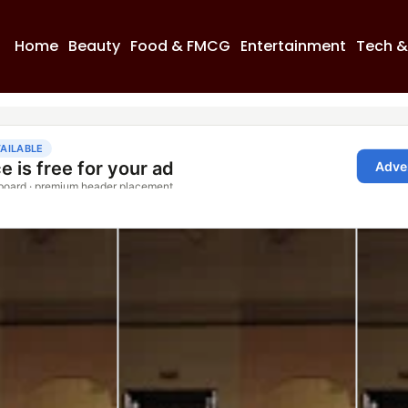
Home
Beauty
Food & FMCG
Entertainment
Tech &