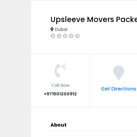
Upsleeve Movers Pack
Dubai
Call Now
Get Directions
+971501200912
About