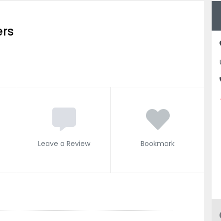
ers
Leave a Review
Bookmark