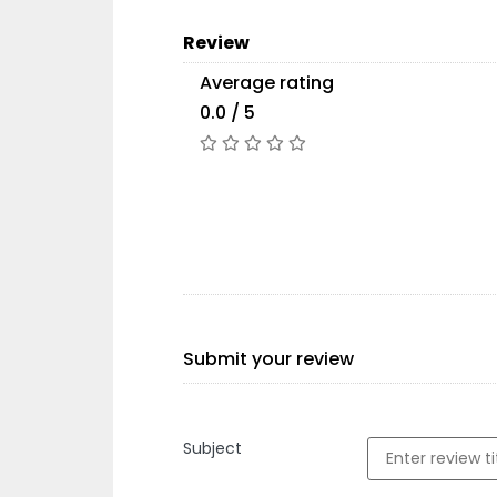
Review
Average rating
0.0 / 5
Submit your review
Subject