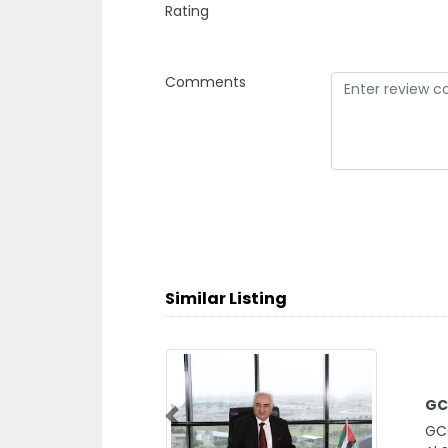
Rating
Comments
Similar Listing
GC
GCC