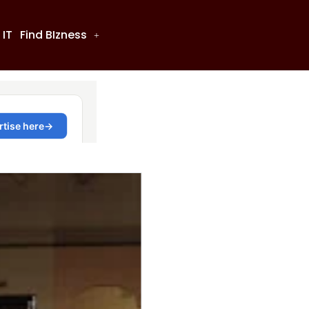
 IT
Find BIzness