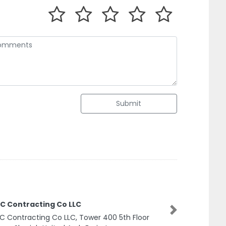
Submit
C Contracting Co LLC
 Contracting Co LLC, Tower 400 5th Floor