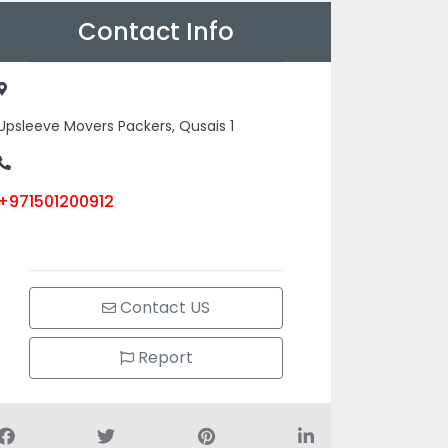
Contact Info
Upsleeve Movers Packers, Qusais 1
+971501200912
Contact US
Report