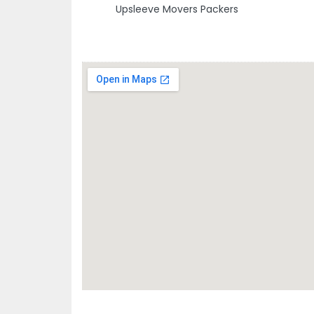
Upsleeve Movers Packers