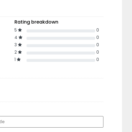
Rating breakdown
5
0
4
0
3
0
2
0
1
0