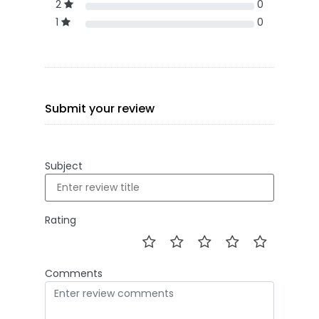
2
0
1
0
Submit your review
Subject
Rating
Comments