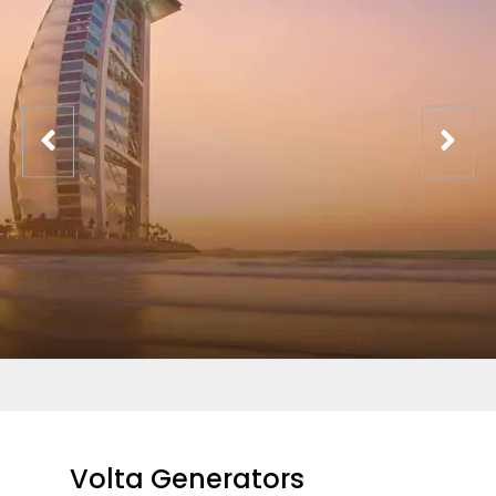
Volta Generators