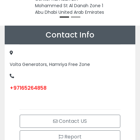
Mohammed St Al Danah Zone 1
Abu Dhabi United Arab Emirates
Contact Info
Volta Generators, Hamriya Free Zone
+97165264858
Contact US
Report