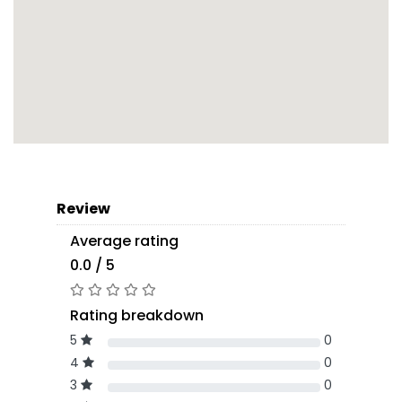
Review
Average rating
0.0 / 5
Rating breakdown
5
0
4
0
3
0