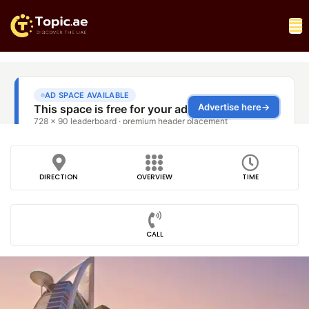
DIRECTION
OVERVIEW
TIME
CALL