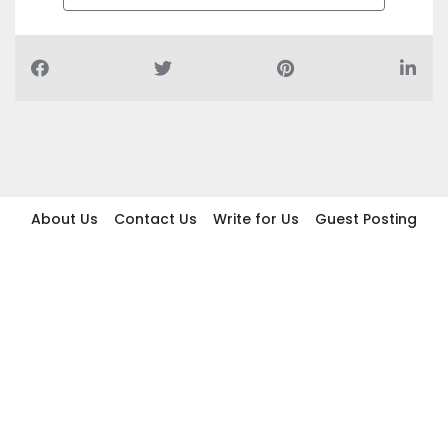
About Us
Contact Us
Write for Us
Guest Posting
Find Businesses
Term And Conditions
Privacy And Policy
Disclaimer
2026 topic.ae. All rights reserved.