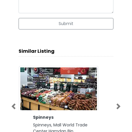
Submit
Similar Listing
Previous
Next
Spinneys
Spinneys, Mall World Trade
Center Hamdan Bin