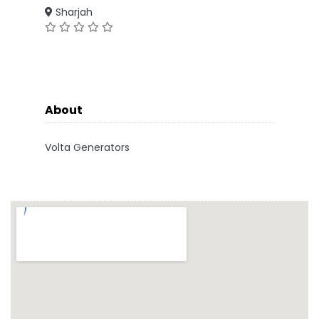
Sharjah
About
Volta Generators