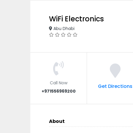
WiFi Electronics
Abu Dhabi
Call Now
Get Directions
+971556969200
About