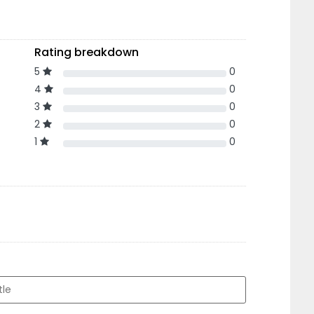
Rating breakdown
5
0
4
0
3
0
2
0
1
0