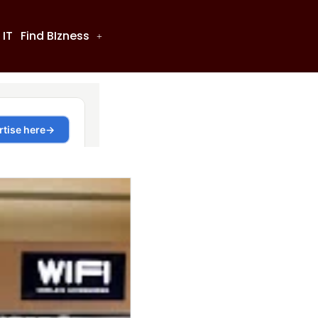
 IT
Find BIzness