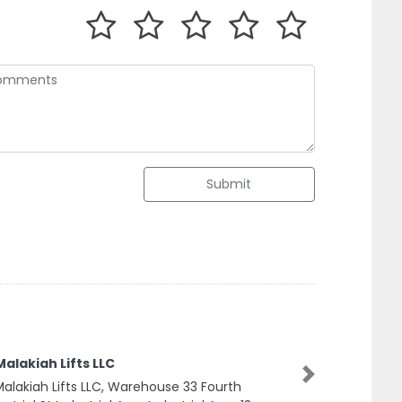
Submit
lakiah Lifts LLC
Next
lakiah Lifts LLC, Warehouse 33 Fourth