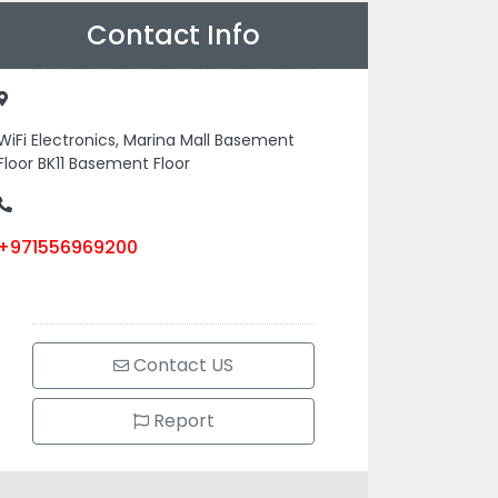
Contact Info
WiFi Electronics, Marina Mall Basement
Floor BK11 Basement Floor
+971556969200
Contact US
Report