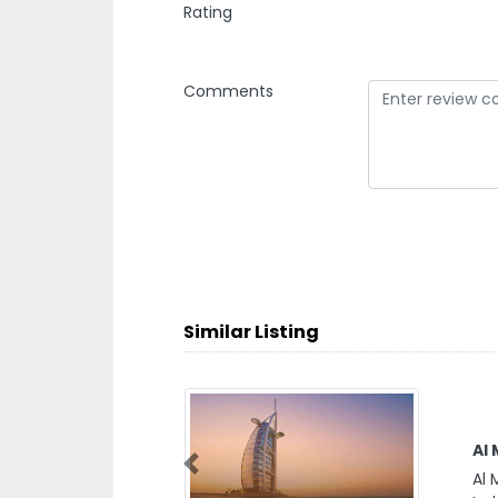
Rating
Comments
Similar Listing
Al Ma
Previous
Al Ma