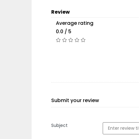
Review
Average rating
0.0 / 5
Submit your review
Subject