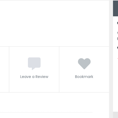
Leave a Review
Bookmark