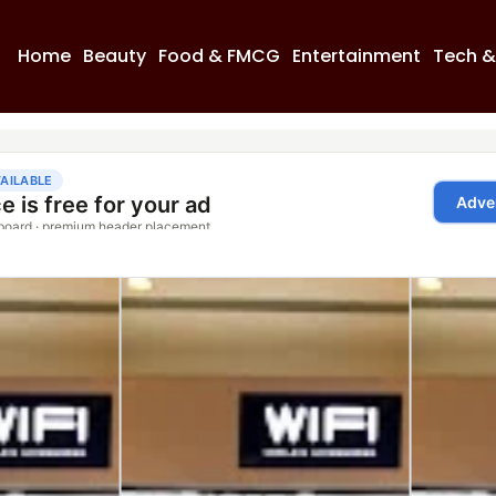
Home
Beauty
Food & FMCG
Entertainment
Tech &