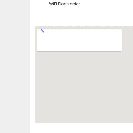
WiFi Electronics