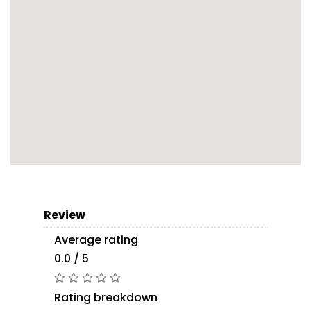
Review
Average rating
0.0 / 5
Rating breakdown