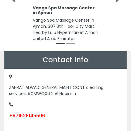
Previous
Next
Vango Spa Massage Center
in Ajman
Vango Spa Massage Center in
Ajman, 307 3th Floor City Mart
nearby Lulu Hypermarket Ajman
United Arab Emirates
Contact Info
ZAHRAT ALWADI GENERAL MAINT CONT cleaning
services, 9CMWQX6 2 Al Nuaimia
+971528145506