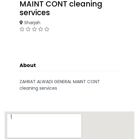
MAINT CONT cleaning
services
Sharjah
About
ZAHRAT ALWADI GENERAL MAINT CONT
cleaning services