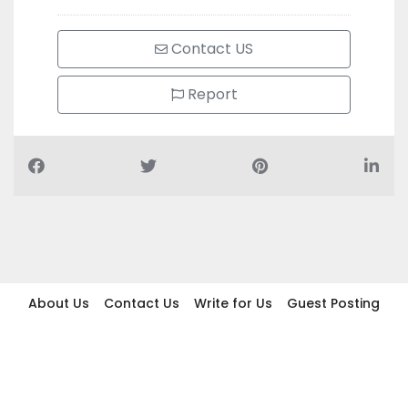
Contact US
Report
About Us
Contact Us
Write for Us
Guest Posting
Find Businesses
Term And Conditions
Privacy And Policy
Disclaimer