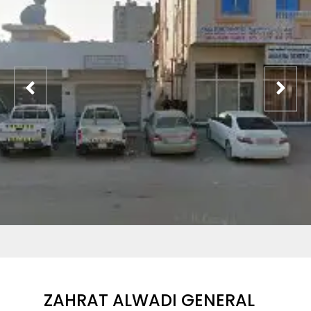
ZAHRAT ALWADI GENERAL