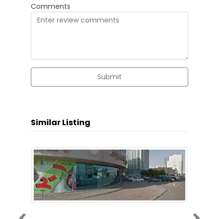
Comments
Submit
Similar Listing