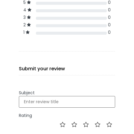
5
0
4
0
3
0
2
0
1
0
Submit your review
Subject
Rating