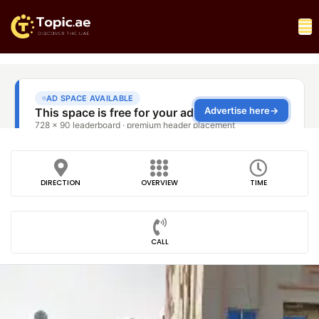
DIRECTION
OVERVIEW
TIME
CALL