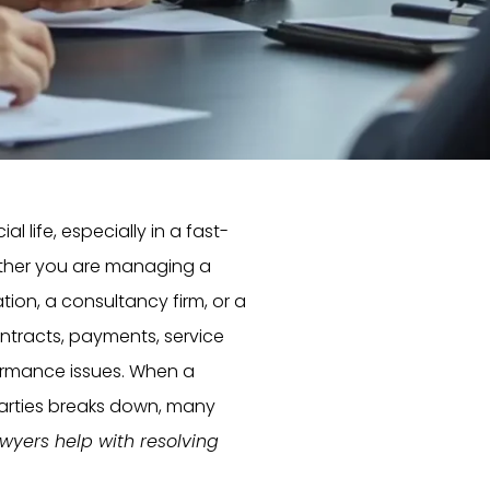
 life, especially in a fast-
ether you are managing a
ion, a consultancy firm, or a
ntracts, payments, service
rformance issues. When a
arties breaks down, many
wyers help with resolving