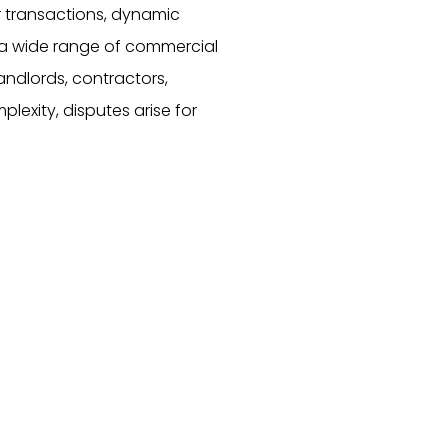
r transactions, dynamic
s a wide range of commercial
landlords, contractors,
lexity, disputes arise for