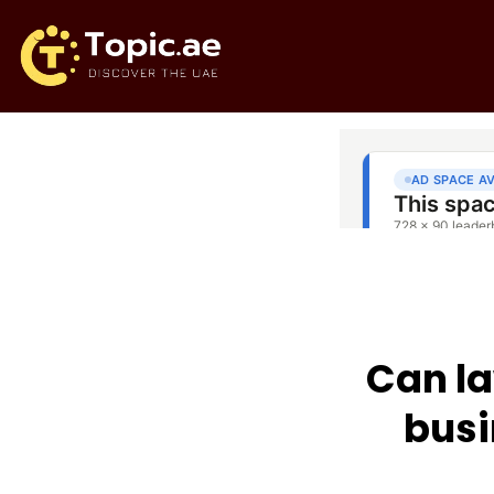
Can la
busi