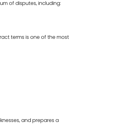
um of disputes, including:
ract terms is one of the most
eaknesses, and prepares a