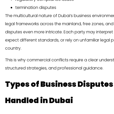
termination disputes
The multicultural nature of Dubai’s business environm
legal frameworks across the mainland, free zones, and
disputes even more intricate. Each party may interpret
expect different standards, or rely on unfamiliar legal 
country.
This is why commercial conflicts require a clear underst
structured strategies, and professional guidance.
Types of Business Disput
Handled in Dubai