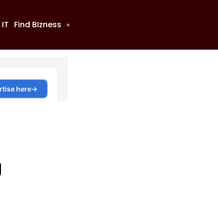
 IT
Find BIzness
g