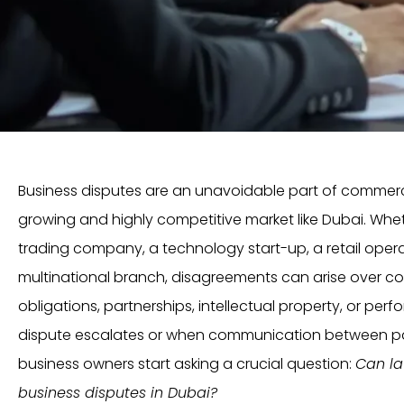
Business disputes are an unavoidable part of commercial
growing and highly competitive market like Dubai. Wh
trading company, a technology start-up, a retail operat
multinational branch, disagreements can arise over co
obligations, partnerships, intellectual property, or pe
dispute escalates or when communication between p
business owners start asking a crucial question:
Can la
business disputes in Dubai?