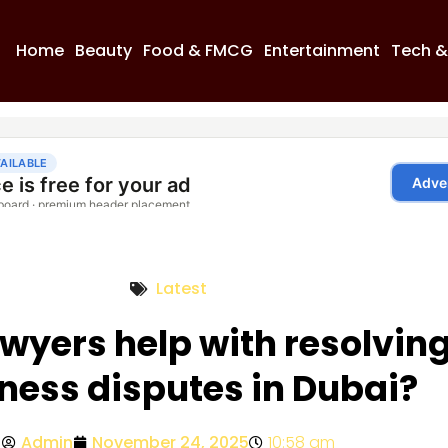
Home
Beauty
Food & FMCG
Entertainment
Tech &
Latest
wyers help with resolvin
ness disputes in Dubai?
Admin
November 24, 2025
10:58 am