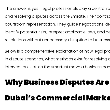
The answer is yes—legal professionals play a central r
and resolving disputes across the Emirate. Their contr
courtroom representation. They guide negotiations, dr
identify potential risks, interpret applicable laws, and 
resolutions without unnecessary disruption to business
Below is a comprehensive explanation of how legal p
in dispute scenarios, what methods exist for resolving c
intervention is often the smartest move a business ca
Why Business Disputes Ar
Dubai’s Commercial Mark