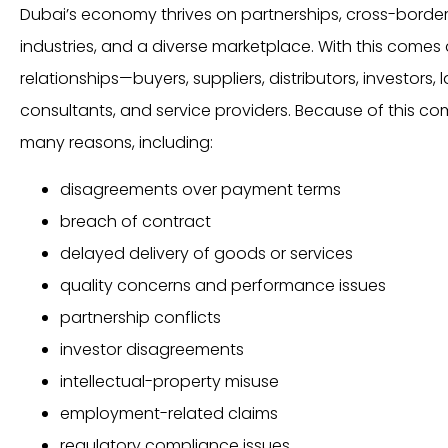
Dubai’s economy thrives on partnerships, cross-borde
industries, and a diverse marketplace. With this come
relationships—buyers, suppliers, distributors, investors, 
consultants, and service providers. Because of this comp
many reasons, including:
disagreements over payment terms
breach of contract
delayed delivery of goods or services
quality concerns and performance issues
partnership conflicts
investor disagreements
intellectual-property misuse
employment-related claims
regulatory compliance issues