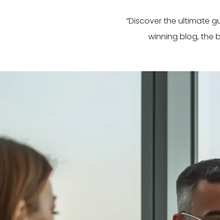
“Discover the ultimate 
winning blog, the 