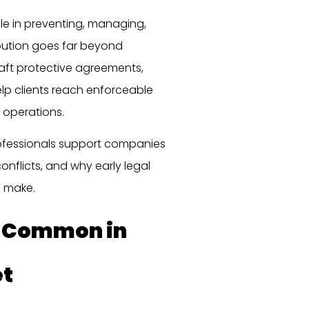
ole in preventing, managing,
ibution goes far beyond
aft protective agreements,
help clients reach enforceable
 operations.
rofessionals support companies
onflicts, and why early legal
n make.
e Common in
et