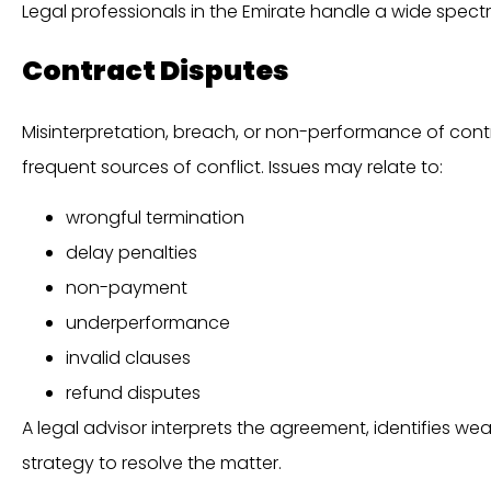
Legal professionals in the Emirate handle a wide spectr
Contract Disputes
Misinterpretation, breach, or non-performance of cont
frequent sources of conflict. Issues may relate to:
wrongful termination
delay penalties
non-payment
underperformance
invalid clauses
refund disputes
A legal advisor interprets the agreement, identifies w
strategy to resolve the matter.