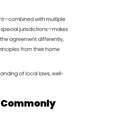
ent—combined with multiple
 special jurisdictions—makes
 the agreement differently,
principles from their home
anding of local laws, well-
es Commonly