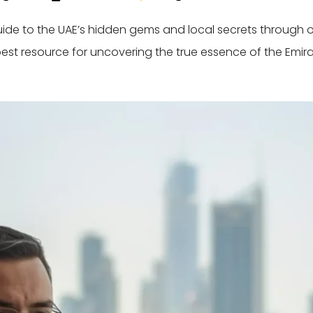
guide to the UAE’s hidden gems and local secrets through 
best resource for uncovering the true essence of the Emira