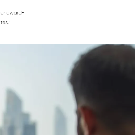
our award-
tes.”