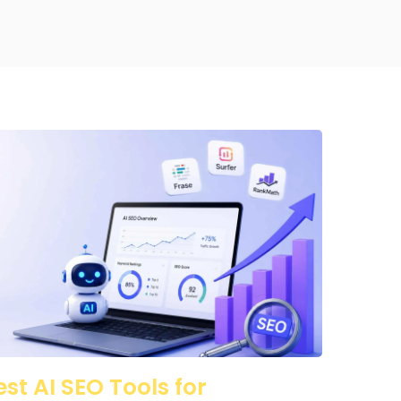
est AI SEO Tools for