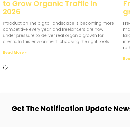
to Grow Organic Traffic in
F
2026
gr
Introduction The digital landscape is becoming more
Fre
competitive every year, and freelancers are now
mov
under pressure to deliver real organic growth for
lar
clients. In this environment, choosing the right tools
int
rat
Read More »
Rea
Get The Notification Update New