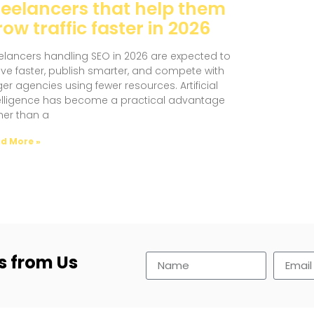
reelancers that help them
ow traffic faster in 2026
elancers handling SEO in 2026 are expected to
e faster, publish smarter, and compete with
ger agencies using fewer resources. Artificial
elligence has become a practical advantage
her than a
d More »
s from Us