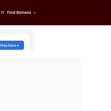
 IT
Find BIzness