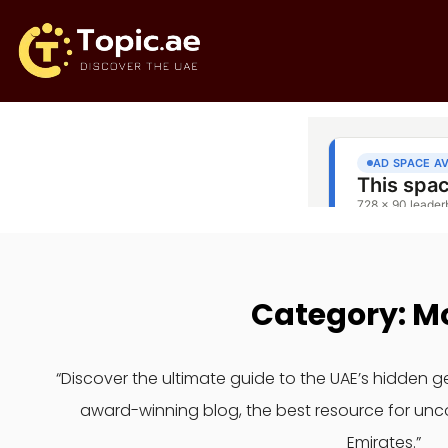
Category: M
“Discover the ultimate guide to the UAE’s hidden 
award-winning blog, the best resource for unc
Emirates.”