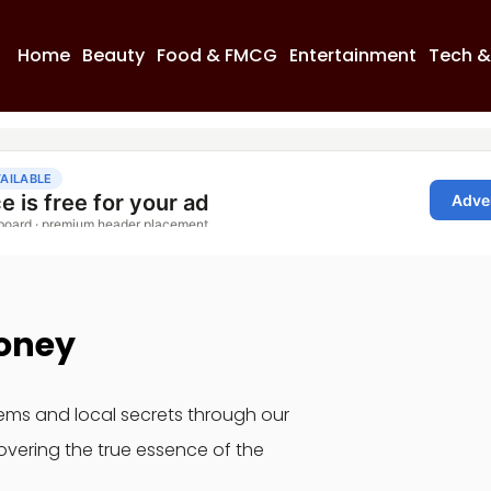
Home
Beauty
Food & FMCG
Entertainment
Tech &
oney
gems and local secrets through our
overing the true essence of the