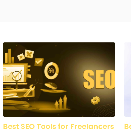
Best SEO Tools for Freelancers
B