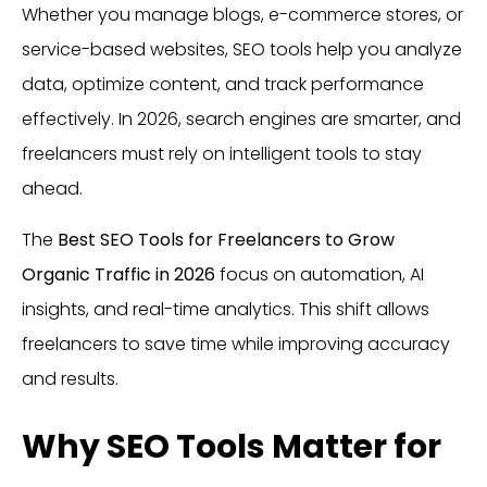
Whether you manage blogs, e-commerce stores, or
service-based websites, SEO tools help you analyze
data, optimize content, and track performance
effectively. In 2026, search engines are smarter, and
freelancers must rely on intelligent tools to stay
ahead.
The
Best SEO Tools for Freelancers to Grow
Organic Traffic in 2026
focus on automation, AI
insights, and real-time analytics. This shift allows
freelancers to save time while improving accuracy
and results.
Why SEO Tools Matter for