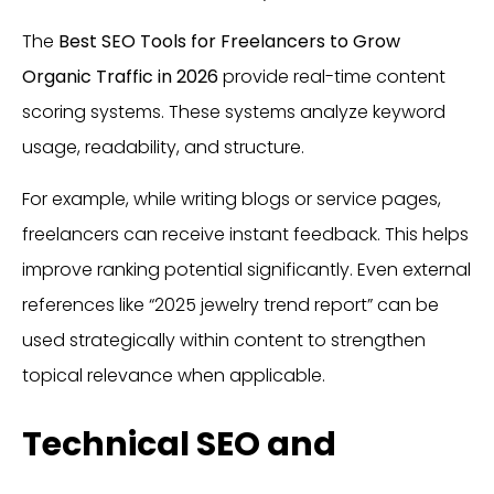
The
Best SEO Tools for Freelancers to Grow
Organic Traffic in 2026
provide real-time content
scoring systems. These systems analyze keyword
usage, readability, and structure.
For example, while writing blogs or service pages,
freelancers can receive instant feedback. This helps
improve ranking potential significantly. Even external
references like “2025 jewelry trend report” can be
used strategically within content to strengthen
topical relevance when applicable.
Technical SEO and