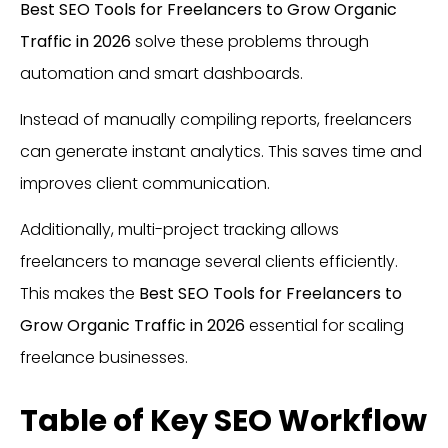
Best SEO Tools for Freelancers to Grow Organic
Traffic in 2026
solve these problems through
automation and smart dashboards.
Instead of manually compiling reports, freelancers
can generate instant analytics. This saves time and
improves client communication.
Additionally, multi-project tracking allows
freelancers to manage several clients efficiently.
This makes the
Best SEO Tools for Freelancers to
Grow Organic Traffic in 2026
essential for scaling
freelance businesses.
Table of Key SEO Workflow