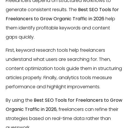
Freelancers depend on structured workflows to
generate consistent results. The
Best SEO Tools for
Freelancers to Grow Organic Traffic in 2026
help
them identify profitable keywords and content
gaps quickly.
First, keyword research tools help freelancers
understand what users are searching for. Then,
content optimization tools guide them in structuring
articles properly. Finally, analytics tools measure
performance and highlight improvements.
By using the
Best SEO Tools for Freelancers to Grow
Organic Traffic in 2026
, freelancers can refine their
strategies based on real-time data rather than
guesswork.