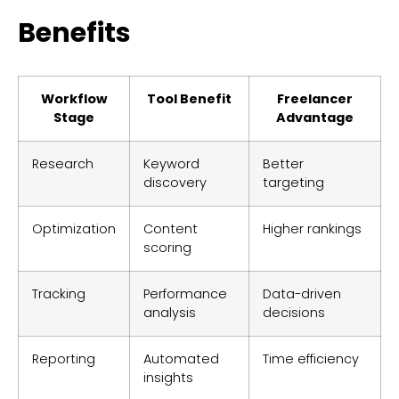
Benefits
Workflow
Tool Benefit
Freelancer
Stage
Advantage
Research
Keyword
Better
discovery
targeting
Optimization
Content
Higher rankings
scoring
Tracking
Performance
Data-driven
analysis
decisions
Reporting
Automated
Time efficiency
insights