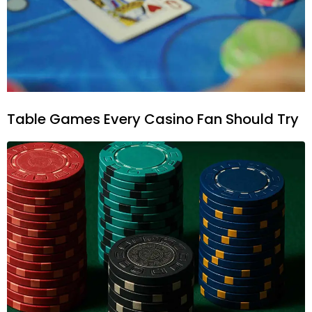
Table Games Every Casino Fan Should Try