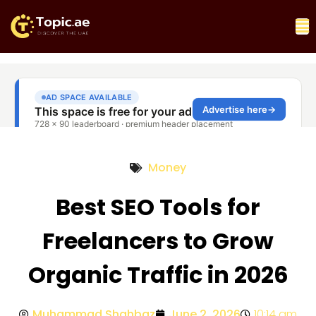
Money
Best SEO Tools for
Freelancers to Grow
Organic Traffic in 2026
Muhammad Shahbaz
June 2, 2026
10:14 am