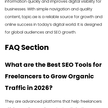
information quickly and improves digital visibility for
businesses. With simple navigation and quality
content, topic.ae is a reliable source for growth and
online success in today’s digital world. It is designed
for global audiences and SEO growth.
FAQ Section
What are the Best SEO Tools for
Freelancers to Grow Organic
Traffic in 2026?
They are advanced platforms that help freelancers