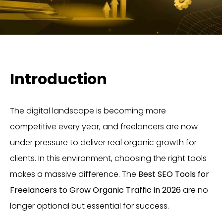
Introduction
The digital landscape is becoming more
competitive every year, and freelancers are now
under pressure to deliver real organic growth for
clients. In this environment, choosing the right tools
makes a massive difference. The
Best SEO Tools for
Freelancers to Grow Organic Traffic in 2026
are no
longer optional but essential for success.