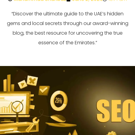
“Discover the ultimate guide to the UAE’s hidden
gems and local secrets through our award-winning
blog, the best resource for uncovering the true
essence of the Emirates.”