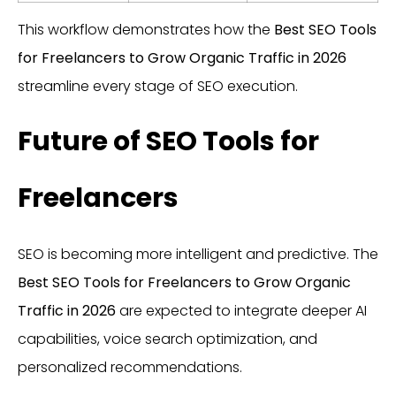
This workflow demonstrates how the
Best SEO Tools
for Freelancers to Grow Organic Traffic in 2026
streamline every stage of SEO execution.
Future of SEO Tools for
Freelancers
SEO is becoming more intelligent and predictive. The
Best SEO Tools for Freelancers to Grow Organic
Traffic in 2026
are expected to integrate deeper AI
capabilities, voice search optimization, and
personalized recommendations.