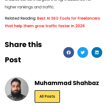
higher rankings and traffic.
Related Reading:
Best AI SEO Tools for Freelancers
that help them grow traffic faster in 2026
Share this
Post
Muhammad Shahbaz
All Posts