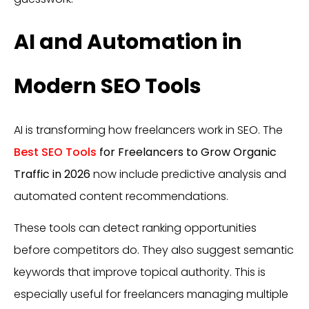
AI and Automation in
Modern SEO Tools
AI is transforming how freelancers work in SEO. The
Best SEO Tools
for Freelancers to Grow Organic
Traffic in 2026
now include predictive analysis and
automated content recommendations.
These tools can detect ranking opportunities
before competitors do. They also suggest semantic
keywords that improve topical authority. This is
especially useful for freelancers managing multiple