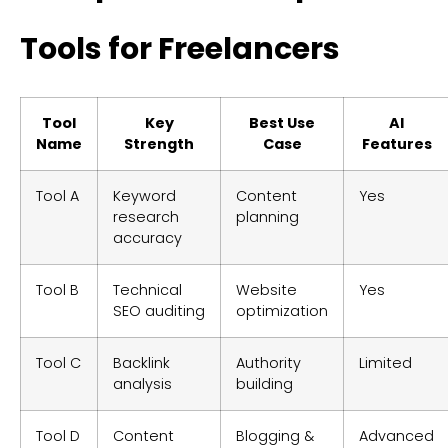
Tools for Freelancers
Tool
Key
Best Use
AI
Name
Strength
Case
Features
Tool A
Keyword
Content
Yes
research
planning
accuracy
Tool B
Technical
Website
Yes
SEO auditing
optimization
Tool C
Backlink
Authority
Limited
analysis
building
Tool D
Content
Blogging &
Advanced