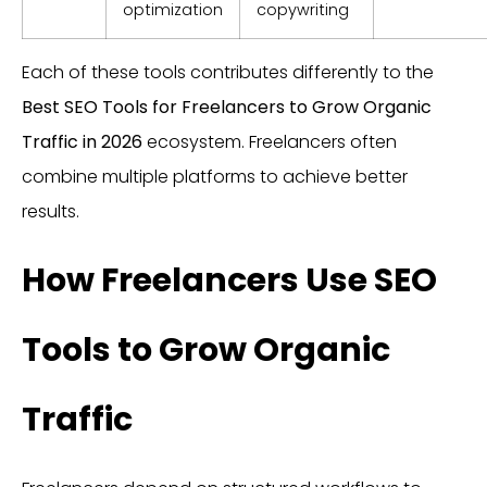
optimization
copywriting
Each of these tools contributes differently to the
Best SEO Tools for Freelancers to Grow Organic
Traffic in 2026
ecosystem. Freelancers often
combine multiple platforms to achieve better
results.
How Freelancers Use SEO
Tools to Grow Organic
Traffic