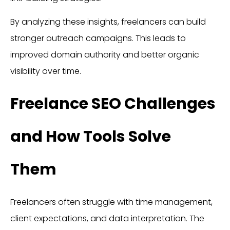
By analyzing these insights, freelancers can build
stronger outreach campaigns. This leads to
improved domain authority and better organic
visibility over time.
Freelance SEO Challenges
and How Tools Solve
Them
Freelancers often struggle with time management,
client expectations, and data interpretation. The