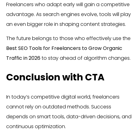
Freelancers who adapt early will gain a competitive
advantage. As search engines evolve, tools will play
an even bigger role in shaping content strategies.
The future belongs to those who effectively use the
Best SEO Tools for Freelancers to Grow Organic
Traffic in 2026
to stay ahead of algorithm changes.
Conclusion with CTA
In today’s competitive digital world, freelancers
cannot rely on outdated methods. Success
depends on smart tools, data-driven decisions, and
continuous optimization.