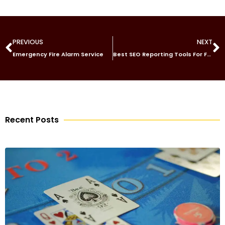
PREVIOUS
NEXT
Emergency Fire Alarm Service
Best SEO Reporting Tools For Freelancers Measuring Organic Traffic Gains and SEO Wins in 2026
Recent Posts