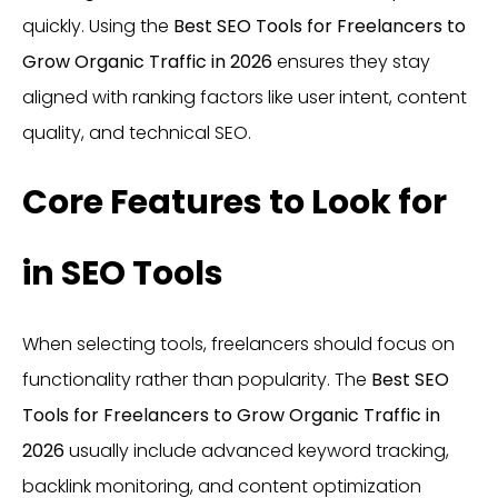
quickly. Using the
Best SEO Tools for Freelancers to
Grow Organic Traffic in 2026
ensures they stay
aligned with ranking factors like user intent, content
quality, and technical SEO.
Core Features to Look for
in SEO Tools
When selecting tools, freelancers should focus on
functionality rather than popularity. The
Best SEO
Tools for Freelancers to Grow Organic Traffic in
2026
usually include advanced keyword tracking,
backlink monitoring, and content optimization