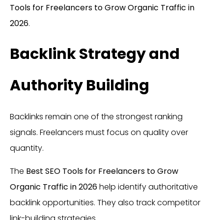
Tools for Freelancers to Grow Organic Traffic in
2026
.
Backlink Strategy and
Authority Building
Backlinks remain one of the strongest ranking
signals. Freelancers must focus on quality over
quantity.
The
Best SEO Tools for Freelancers to Grow
Organic Traffic in 2026
help identify authoritative
backlink opportunities. They also track competitor
link-building strategies.