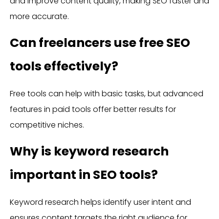
and improve content quality, making SEO faster and
more accurate.
Can freelancers use free SEO
tools effectively?
Free tools can help with basic tasks, but advanced
features in paid tools offer better results for
competitive niches.
Why is keyword research
important in SEO tools?
Keyword research helps identify user intent and
ensures content targets the right audience for