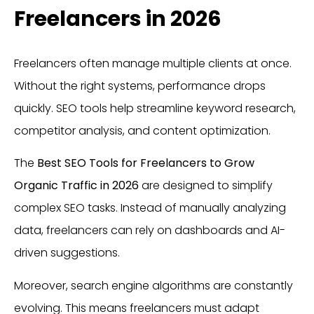
Freelancers in 2026
Freelancers often manage multiple clients at once.
Without the right systems, performance drops
quickly. SEO tools help streamline keyword research,
competitor analysis, and content optimization.
The
Best SEO Tools for Freelancers to Grow
Organic Traffic in 2026
are designed to simplify
complex SEO tasks. Instead of manually analyzing
data, freelancers can rely on dashboards and AI-
driven suggestions.
Moreover, search engine algorithms are constantly
evolving. This means freelancers must adapt