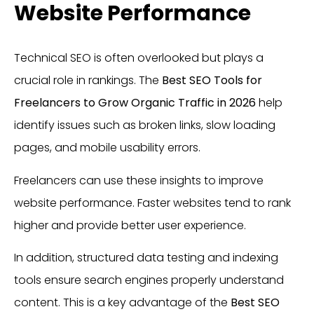
Website Performance
Technical SEO is often overlooked but plays a
crucial role in rankings. The
Best SEO Tools for
Freelancers to Grow Organic Traffic in 2026
help
identify issues such as broken links, slow loading
pages, and mobile usability errors.
Freelancers can use these insights to improve
website performance. Faster websites tend to rank
higher and provide better user experience.
In addition, structured data testing and indexing
tools ensure search engines properly understand
content. This is a key advantage of the
Best SEO