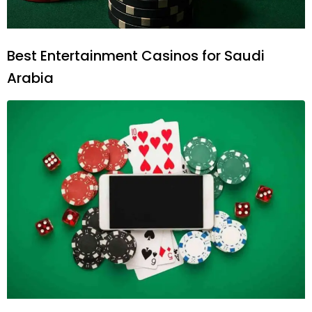
Best Entertainment Casinos for Saudi
Arabia