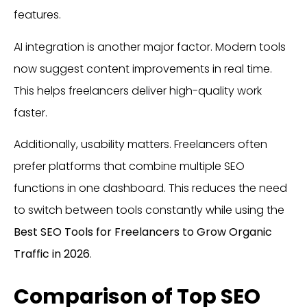
features.
AI integration is another major factor. Modern tools
now suggest content improvements in real time.
This helps freelancers deliver high-quality work
faster.
Additionally, usability matters. Freelancers often
prefer platforms that combine multiple SEO
functions in one dashboard. This reduces the need
to switch between tools constantly while using the
Best SEO Tools for Freelancers to Grow Organic
Traffic in 2026
.
Comparison of Top SEO