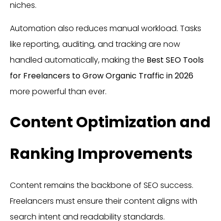
niches.
Automation also reduces manual workload. Tasks
like reporting, auditing, and tracking are now
handled automatically, making the
Best SEO Tools
for Freelancers to Grow Organic Traffic in 2026
more powerful than ever.
Content Optimization and
Ranking Improvements
Content remains the backbone of SEO success.
Freelancers must ensure their content aligns with
search intent and readability standards.