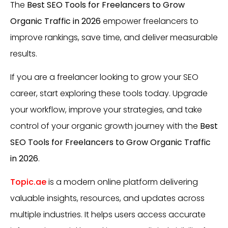
The
Best SEO Tools for Freelancers to Grow
Organic Traffic in 2026
empower freelancers to
improve rankings, save time, and deliver measurable
results.
If you are a freelancer looking to grow your SEO
career, start exploring these tools today. Upgrade
your workflow, improve your strategies, and take
control of your organic growth journey with the
Best
SEO Tools for Freelancers to Grow Organic Traffic
in 2026
.
Topic.ae
is a modern online platform delivering
valuable insights, resources, and updates across
multiple industries. It helps users access accurate