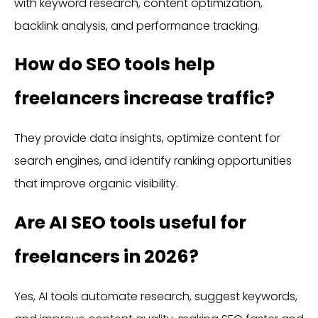
with keyword research, content optimization,
backlink analysis, and performance tracking.
How do SEO tools help
freelancers increase traffic?
They provide data insights, optimize content for
search engines, and identify ranking opportunities
that improve organic visibility.
Are AI SEO tools useful for
freelancers in 2026?
Yes, AI tools automate research, suggest keywords,