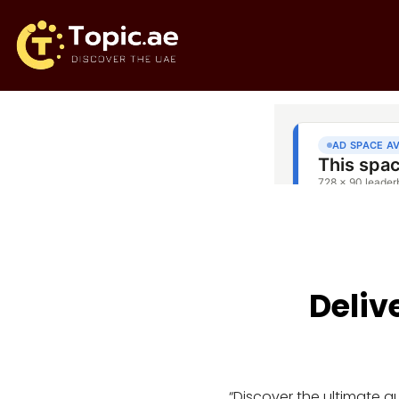
Deliv
“Discover the ultimate 