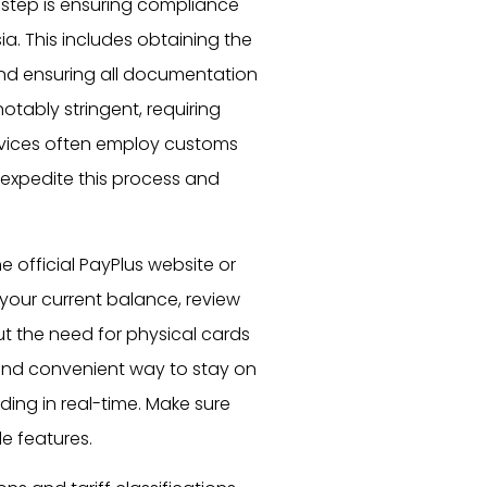
l step is ensuring compliance
a. This includes obtaining the
and ensuring all documentation
notably stringent, requiring
services often employ customs
 expedite this process and
the official PayPlus website or
 your current balance, review
 the need for physical cards
 and convenient way to stay on
ding in real-time. Make sure
le features.