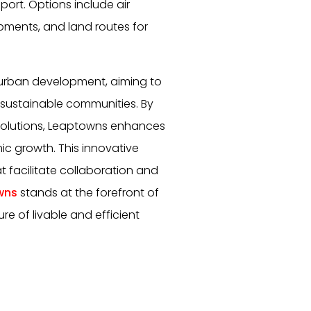
port. Options include air
hipments, and land routes for
urban development, aiming to
 sustainable communities. By
solutions, Leaptowns enhances
mic growth. This innovative
 facilitate collaboration and
wns
stands at the forefront of
re of livable and efficient