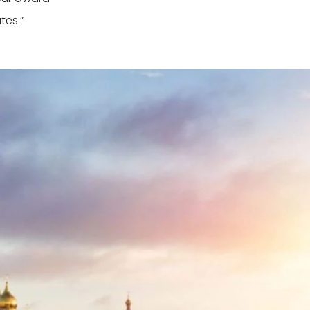
tes.”