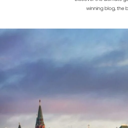
winning blog, the 