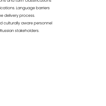
ons and tariff classifications
ications. Language barriers
the delivery process.
nd culturally aware personnel
Russian stakeholders.