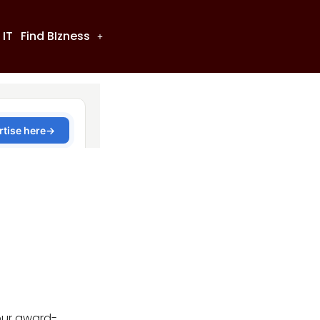
 IT
Find BIzness
our award-