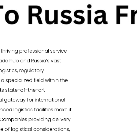
thriving professional service
rade hub and Russia’s vast
ogistics, regulatory
 specialized field within the
its state-of-the-art
al gateway for international
ced logistics facilities make it
. Companies providing delivery
 of logistical considerations,