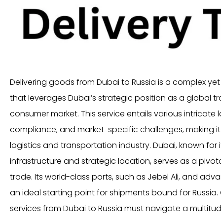
Delivering goods from Dubai to Russia is a complex yet 
that leverages Dubai’s strategic position as a global t
consumer market. This service entails various intricate l
compliance, and market-specific challenges, making it a
logistics and transportation industry. Dubai, known for 
infrastructure and strategic location, serves as a pivot
trade. Its world-class ports, such as Jebel Ali, and advan
an ideal starting point for shipments bound for Russia
services from Dubai to Russia must navigate a multitude