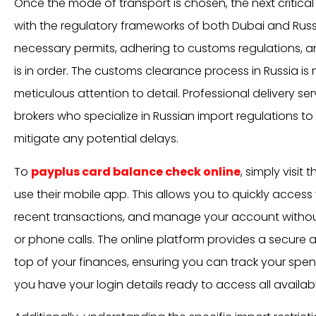
Once the mode of transport is chosen, the next critica
with the regulatory frameworks of both Dubai and Russi
necessary permits, adhering to customs regulations, 
is in order. The customs clearance process in Russia is 
meticulous attention to detail. Professional delivery 
brokers who specialize in Russian import regulations to
mitigate any potential delays.
To
payplus card balance check online
, simply visit 
use their mobile app. This allows you to quickly access
recent transactions, and manage your account without
or phone calls. The online platform provides a secure
top of your finances, ensuring you can track your spen
you have your login details ready to access all availab