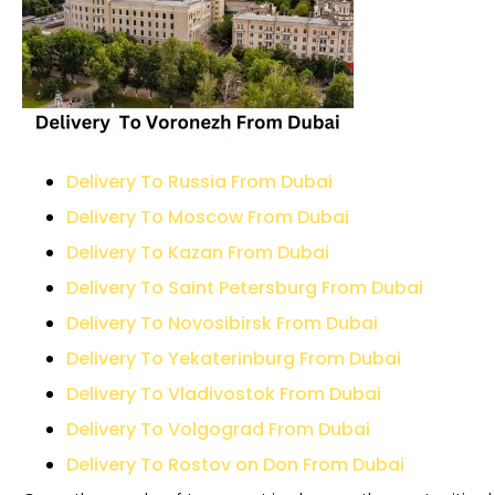
Delivery To Russia From Dubai
Delivery To Moscow From Dubai
Delivery To Kazan From Dubai
Delivery To Saint Petersburg From Dubai
Delivery To Novosibirsk From Dubai
Delivery To Yekaterinburg From Dubai
Delivery To Vladivostok From Dubai
Delivery To Volgograd From Dubai
Delivery To Rostov on Don From Dubai