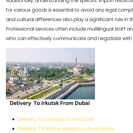
Additionally, understanding the specific import restricti
for various goods is essential to avoid any legal compl
and cultural differences also play a significant role in 
Professional services often include multilingual staff a
who can effectively communicate and negotiate with 
Delivery To Samara From Dubai
Delivery To Nizhny Novgorod From Dubai