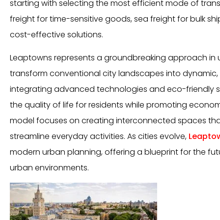
starting with selecting the most efficient mode of trans
freight for time-sensitive goods, sea freight for bulk s
cost-effective solutions.
Leaptowns represents a groundbreaking approach in 
transform conventional city landscapes into dynamic,
integrating advanced technologies and eco-friendly 
the quality of life for residents while promoting econo
model focuses on creating interconnected spaces that
streamline everyday activities. As cities evolve,
Leapto
modern urban planning, offering a blueprint for the futu
urban environments.