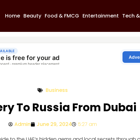
Home
Beauty
Food & FMCG
Entertainment
Tech &
Business
ery To Russia From Dubai
Admin
June 29, 2024
5:27 am
guide to the UAE’s hidden gems and local secrets through 