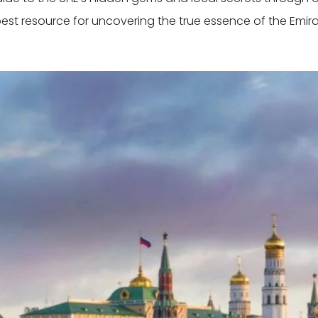
best resource for uncovering the true essence of the Emira