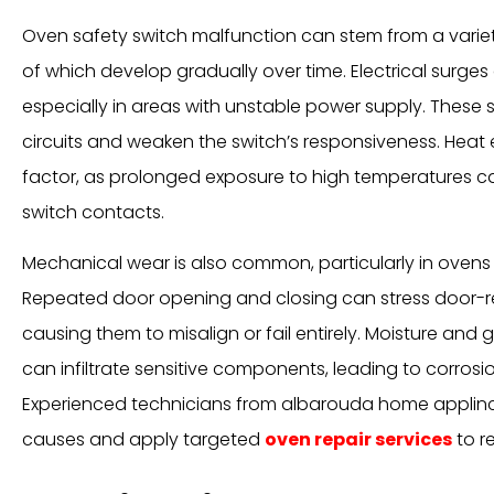
Oven safety switch malfunction can stem from a varie
of which develop gradually over time. Electrical surges
especially in areas with unstable power supply. These
circuits and weaken the switch’s responsiveness. Heat e
factor, as prolonged exposure to high temperatures c
switch contacts.
Mechanical wear is also common, particularly in ovens 
Repeated door opening and closing can stress door-re
causing them to misalign or fail entirely. Moisture and
can infiltrate sensitive components, leading to corrosio
Experienced technicians from albarouda home applinc
causes and apply targeted
oven repair services
to re