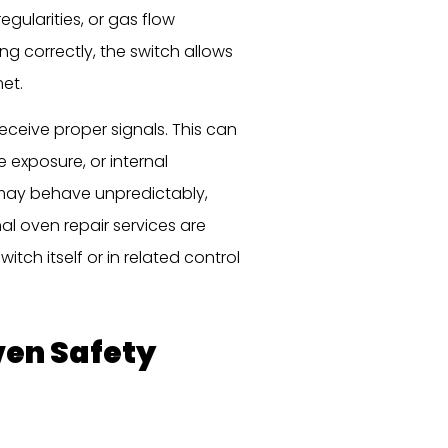
egularities, or gas flow
g correctly, the switch allows
et.
eceive proper signals. This can
 exposure, or internal
may behave unpredictably,
nal oven repair services are
itch itself or in related control
en Safety