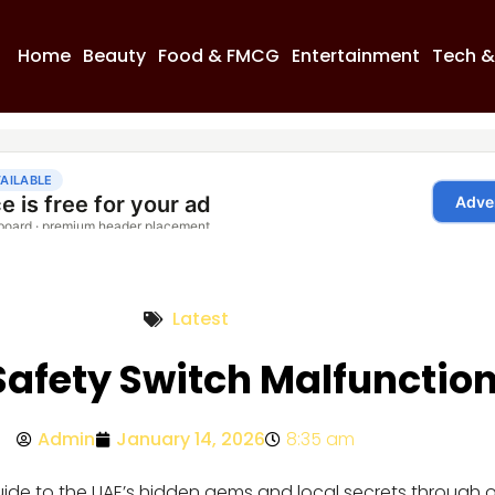
Home
Beauty
Food & FMCG
Entertainment
Tech &
Latest
afety Switch Malfunctio
Admin
January 14, 2026
8:35 am
guide to the UAE’s hidden gems and local secrets through 