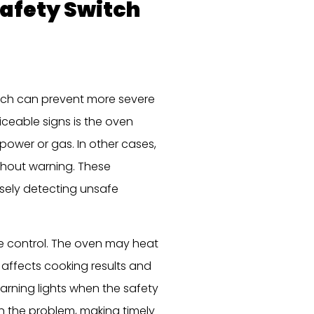
Safety Switch
itch can prevent more severe
ceable signs is the oven
 power or gas. In other cases,
thout warning. These
alsely detecting unsafe
 control. The oven may heat
 affects cooking results and
warning lights when the safety
n the problem, making timely