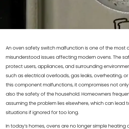
An oven safety switch malfunction is one of the most cr
misunderstood issues affecting modern ovens. The saf
protect users, appliances, and surrounding environme
such as electrical overloads, gas leaks, overheating, o
this component malfunctions, it compromises not only 
also the safety of the household. Homeowners frequentl
assuming the problem lies elsewhere, which can lead t
situations if ignored for too long.
In today’s homes, ovens are no longer simple heating 