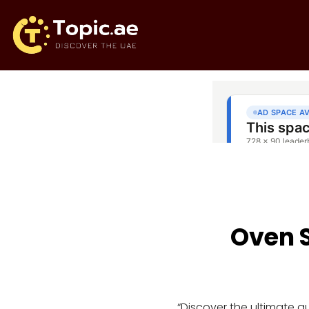
Oven S
“Discover the ultimate 