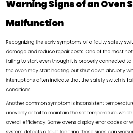
Warning Signs of an Oven 
Malfunction
Recognizing the early symptoms of a faulty safety sw
damage and reduce repair costs. One of the most noti
failing to start even though it is properly connected to
the oven may start heating but shut down abruptly wi
interruptions often indicate that the safety switch is f
conditions.
Another common symptom is inconsistent temperature
unevenly or fail to maintain the set temperature, which
overall efficiency. Some ovens display error codes or 
system detects a fault. Ignoring these signs can worse