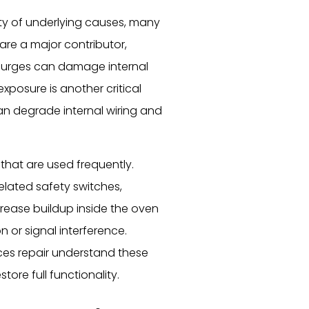
ty of underlying causes, many
 are a major contributor,
 surges can damage internal
xposure is another critical
an degrade internal wiring and
that are used frequently.
lated safety switches,
 grease buildup inside the oven
n or signal interference.
es repair understand these
store full functionality.