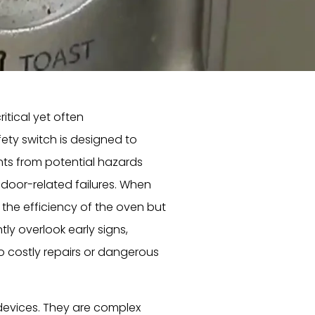
itical yet often
ety switch is designed to
nts from potential hazards
r door-related failures. When
the efficiency of the oven but
y overlook early signs,
o costly repairs or dangerous
devices. They are complex