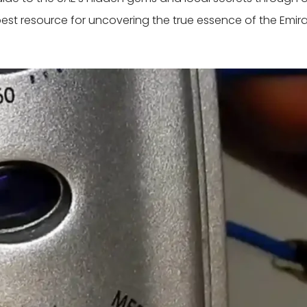
best resource for uncovering the true essence of the Emira