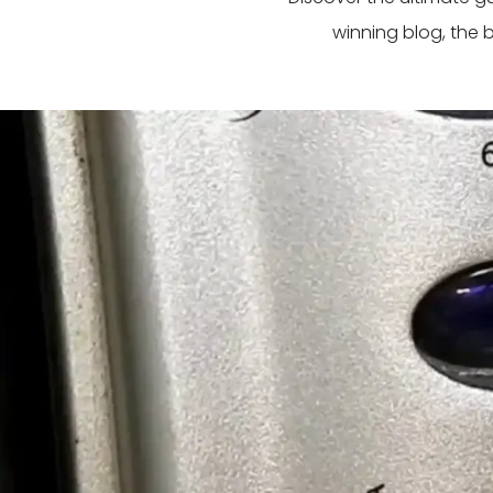
winning blog, the 