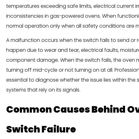
temperatures exceeding safe limits, electrical current irr
inconsistencies in gas-powered ovens. When functionin
normal operation only when all safety conditions are m
A malfunction occurs when the switch fails to send or r
happen due to wear and tear, electrical faults, moisture
component damage. When the switch fails, the oven 
turning off mid-cycle or not turning on at all. Professio
essential to diagnose whether the issue lies within the sw
systems that rely on its signals.
Common Causes Behind Ov
Switch Failure