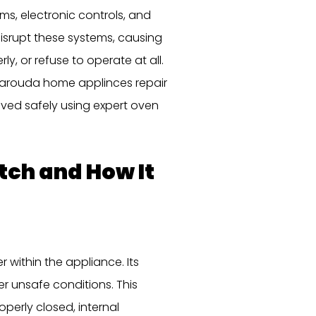
, electronic controls, and
disrupt these systems, causing
y, or refuse to operate at all.
albarouda home applinces repair
olved safely using expert oven
tch and How It
 within the appliance. Its
er unsafe conditions. This
perly closed, internal