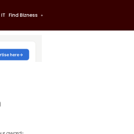
 IT
Find BIzness
n
our award-