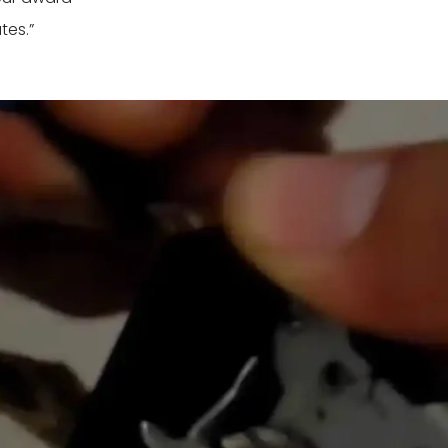
tes.”