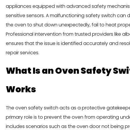
appliances equipped with advanced safety mechanisms
sensitive sensors. A malfunctioning safety switch can 
the oven to shut down unexpectedly, fail to heat properl
Professional intervention from trusted providers like 
ensures that the issue is identified accurately and res
repair services.
What Is an Oven Safety Swi
Works
The oven safety switch acts as a protective gatekeeper
primary role is to prevent the oven from operating und
includes scenarios such as the oven door not being pro