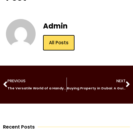
Admin
All Posts
PREVIOUS
NEXT
The Versatile World of a Handyman: Jack of All Trades, Master of Repairs
Buying Property in Dubai: A Guide for Investors
Recent Posts