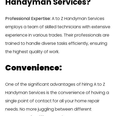
Handyman Services?
Professional Expertise:
A to Z Handyman Services
employs a team of skilled technicians with extensive
experience in various trades. Their professionals are
trained to handle diverse tasks efficiently, ensuring
the highest quality of work.
Convenience:
One of the significant advantages of hiring A to Z
Handyman Services is the convenience of having a
single point of contact for all your home repair
needs. No more juggling between different