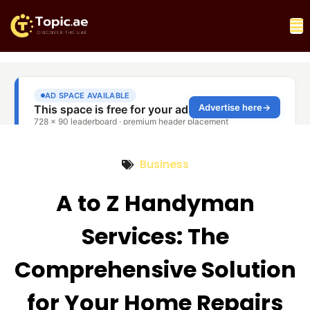
Business
A to Z Handyman
Services: The
Comprehensive Solution
for Your Home Repairs