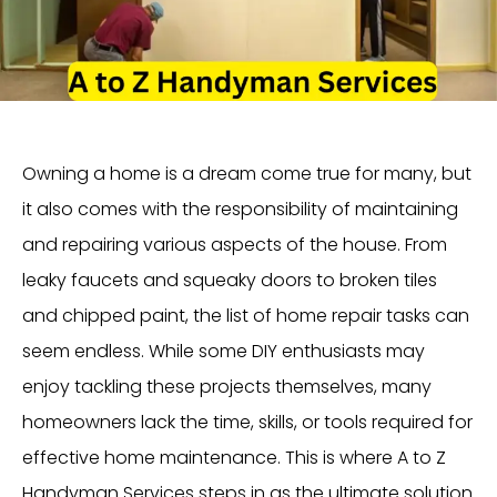
Owning a home is a dream come true for many, but
it also comes with the responsibility of maintaining
and repairing various aspects of the house. From
leaky faucets and squeaky doors to broken tiles
and chipped paint, the list of home repair tasks can
seem endless. While some DIY enthusiasts may
enjoy tackling these projects themselves, many
homeowners lack the time, skills, or tools required for
effective home maintenance. This is where A to Z
Handyman Services steps in as the ultimate solution