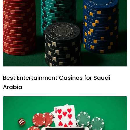
Best Entertainment Casinos for Saudi
Arabia