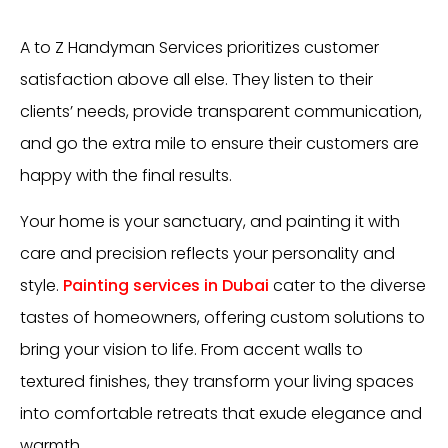
A to Z Handyman Services prioritizes customer
satisfaction above all else. They listen to their
clients’ needs, provide transparent communication,
and go the extra mile to ensure their customers are
happy with the final results.
Your home is your sanctuary, and painting it with
care and precision reflects your personality and
style.
Painting services in Dubai
cater to the diverse
tastes of homeowners, offering custom solutions to
bring your vision to life. From accent walls to
textured finishes, they transform your living spaces
into comfortable retreats that exude elegance and
warmth.