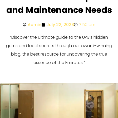
and Maintenance Needs
Admin
July 22, 2023
7:50 am
“Discover the ultimate guide to the UAE’s hidden
gems and local secrets through our award-winning
blog, the best resource for uncovering the true
essence of the Emirates.”