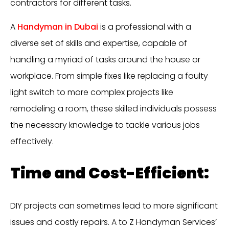
contractors for different tasks.
A
Handyman in Dubai
is a professional with a
diverse set of skills and expertise, capable of
handling a myriad of tasks around the house or
workplace. From simple fixes like replacing a faulty
light switch to more complex projects like
remodeling a room, these skilled individuals possess
the necessary knowledge to tackle various jobs
effectively.
Time and Cost-Efficient:
DIY projects can sometimes lead to more significant
issues and costly repairs. A to Z Handyman Services’