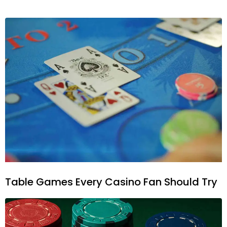
Table Games Every Casino Fan Should Try