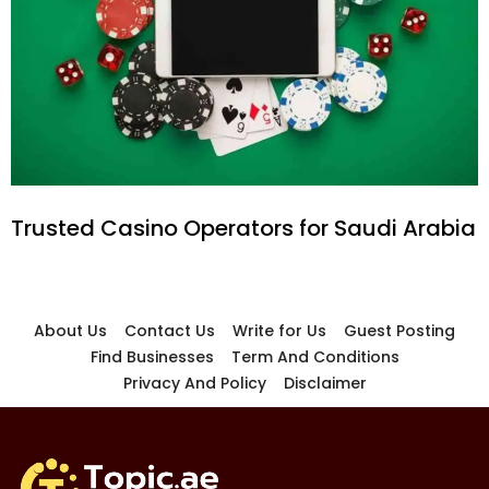
Trusted Casino Operators for Saudi Arabia
About Us
Contact Us
Write for Us
Guest Posting
Find Businesses
Term And Conditions
Privacy And Policy
Disclaimer