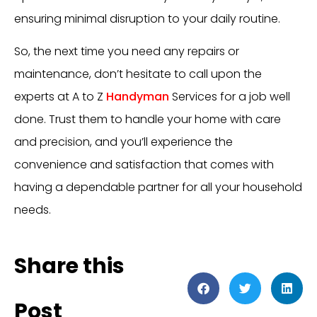
ensuring minimal disruption to your daily routine.
So, the next time you need any repairs or
maintenance, don’t hesitate to call upon the
experts at A to Z
Handyman
Services for a job well
done. Trust them to handle your home with care
and precision, and you’ll experience the
convenience and satisfaction that comes with
having a dependable partner for all your household
needs.
Share this
Post