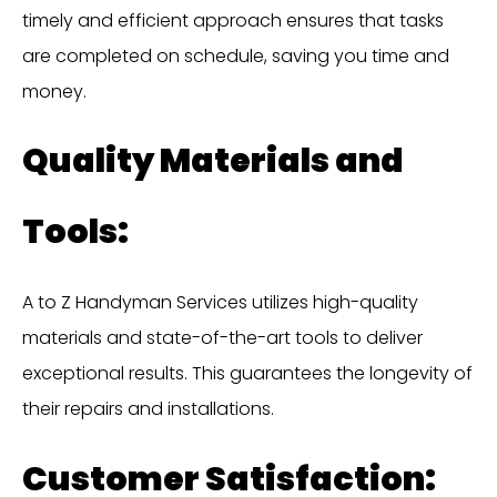
timely and efficient approach ensures that tasks
are completed on schedule, saving you time and
money.
Quality Materials and
Tools:
A to Z Handyman Services utilizes high-quality
materials and state-of-the-art tools to deliver
exceptional results. This guarantees the longevity of
their repairs and installations.
Customer Satisfaction: