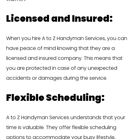
Licensed and Insured:
When you hire A to Z Handyman Services, you can
have peace of mind knowing that they are a
licensed and insured company. This means that
you are protected in case of any unexpected
accidents or damages during the service.
Flexible Scheduling:
A to Z Handyman Services understands that your
time is valuable. They offer flexible scheduling
options to accommodate your busy lifestyle,