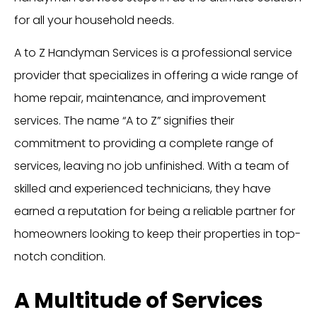
for all your household needs.
A to Z Handyman Services is a professional service
provider that specializes in offering a wide range of
home repair, maintenance, and improvement
services. The name “A to Z” signifies their
commitment to providing a complete range of
services, leaving no job unfinished. With a team of
skilled and experienced technicians, they have
earned a reputation for being a reliable partner for
homeowners looking to keep their properties in top-
notch condition.
A Multitude of Services