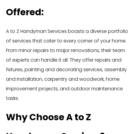
Offered:
A to Z Handyman Services boasts a diverse portfolio
of services that cater to every corner of your home.
From minor repairs to major renovations, their team
of experts can handle it all. They offer repairs and
fixtures, painting and decorating services, assembly
and installation, carpentry and woodwork, home
improvement projects, and outdoor maintenance
tasks.
Why Choose A to Z