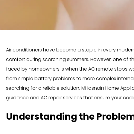
Air conditioners have become a staple in every moder
comfort during scorching summers. However, one of t
faced by homeowners is when the AC remote stops wor
from simple battery problems to more complex internal 
searching for a reliable solution, MHasnain Home Appli
guidance and AC repair services that ensure your cool
Understanding the Proble