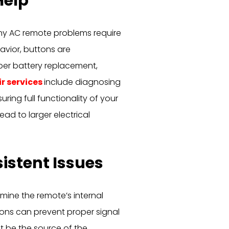
Help
ny AC remote problems require
avior, buttons are
per battery replacement,
ir services
include diagnosing
ring full functionality of your
ead to larger electrical
istent Issues
amine the remote’s internal
ns can prevent proper signal
ht be the source of the