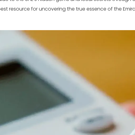
best resource for uncovering the true essence of the Emira