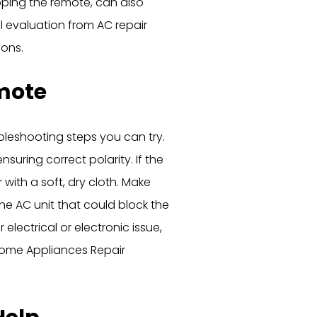
pping the remote, can also
al evaluation from AC repair
ions.
mote
ubleshooting steps you can try.
nsuring correct polarity. If the
 with a soft, dry cloth. Make
e AC unit that could block the
 electrical or electronic issue,
Home Appliances Repair