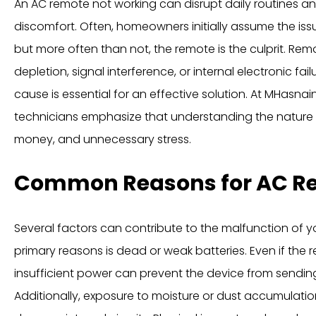
An AC remote not working can disrupt daily routines 
discomfort. Often, homeowners initially assume the issue 
but more often than not, the remote is the culprit. Rem
depletion, signal interference, or internal electronic fai
cause is essential for an effective solution. At MHasna
technicians emphasize that understanding the nature 
money, and unnecessary stress.
Common Reasons for AC Re
Several factors can contribute to the malfunction of 
primary reasons is dead or weak batteries. Even if the
insufficient power can prevent the device from sending 
Additionally, exposure to moisture or dust accumulati