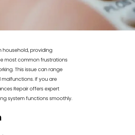
n household, providing
he most common frustrations
king. This issue can range
malfunctions. If you are
ances Repair offers expert
ing system functions smoothly.
m