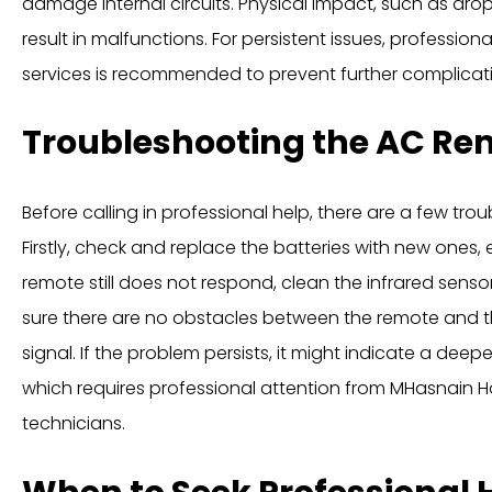
damage internal circuits. Physical impact, such as dro
result in malfunctions. For persistent issues, profession
services is recommended to prevent further complicat
Troubleshooting the AC Re
Before calling in professional help, there are a few tro
Firstly, check and replace the batteries with new ones, e
remote still does not respond, clean the infrared sensor
sure there are no obstacles between the remote and th
signal. If the problem persists, it might indicate a deeper
which requires professional attention from MHasnain 
technicians.