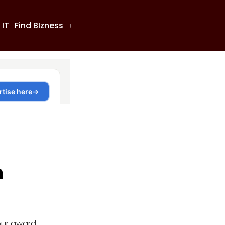
 IT
Find BIzness
n
our award-