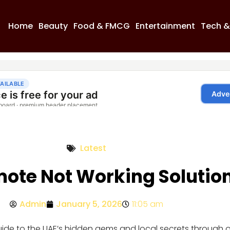
Home
Beauty
Food & FMCG
Entertainment
Tech &
Latest
ote Not Working Solutio
Admin
January 5, 2026
11:05 am
guide to the UAE’s hidden gems and local secrets through 