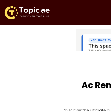
Ac Rem
“Discover the ultimate 