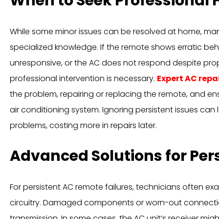
When to Seek Professional 
While some minor issues can be resolved at home, ma
specialized knowledge. If the remote shows erratic beh
unresponsive, or the AC does not respond despite pro
professional intervention is necessary.
Expert AC repa
the problem, repairing or replacing the remote, and ensu
air conditioning system. Ignoring persistent issues can l
problems, costing more in repairs later.
Advanced Solutions for Pers
For persistent AC remote failures, technicians often ex
circuitry. Damaged components or worn-out connectio
transmission. In some cases, the AC unit’s receiver mig