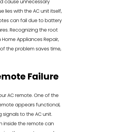
and cause unnecessary
lies with the AC unit itself,
otes can fail due to battery
lures. Recognizing the root
in Home Appliances Repair,
of the problem saves time,
mote Failure
your AC remote. One of the
 remote appears functional,
signals to the AC unit.
on inside the remote can