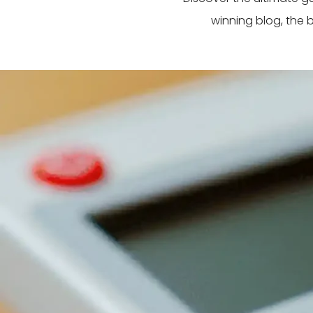
winning blog, the 