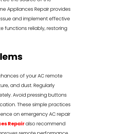
ome Appliances Repair provides
issue and implement effective
 functions reliably, restoring
blems
e chances of your AC remote
ure, and dust. Regularly
etely. Avoid pressing buttons
ocation. These simple practices
ndence on emergency AC repair
ces Repair
also recommend
 improves remote performance.