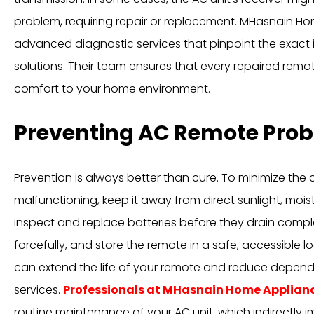
problem, requiring repair or replacement. MHasnain H
advanced diagnostic services that pinpoint the exact 
solutions. Their team ensures that every repaired remote
comfort to your home environment.
Preventing AC Remote Pro
Prevention is always better than cure. To minimize th
malfunctioning, keep it away from direct sunlight, moist
inspect and replace batteries before they drain compl
forcefully, and store the remote in a safe, accessible l
can extend the life of your remote and reduce depe
services.
Professionals at MHasnain Home Applian
routine maintenance of your AC unit, which indirectly