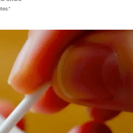
tes.”